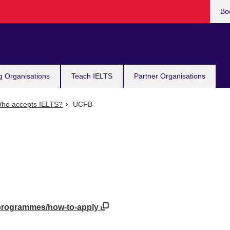
Bo
g Organisations
Teach IELTS
Partner Organisations
ho accepts IELTS?
UCFB
/programmes/how-to-apply