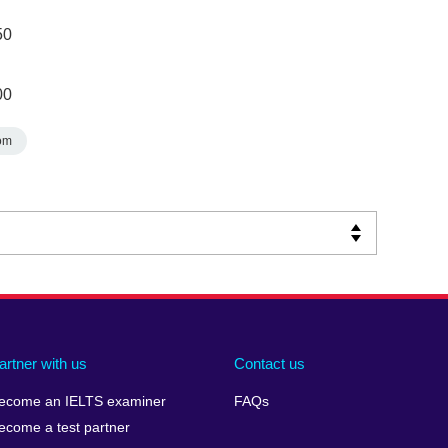
50
00
om
artner with us
Contact us
ecome an IELTS examiner
FAQs
ecome a test partner