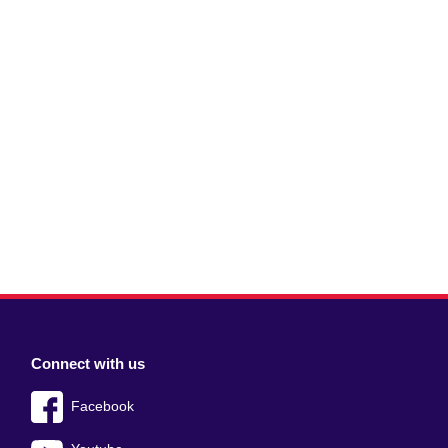
Connect with us
Facebook