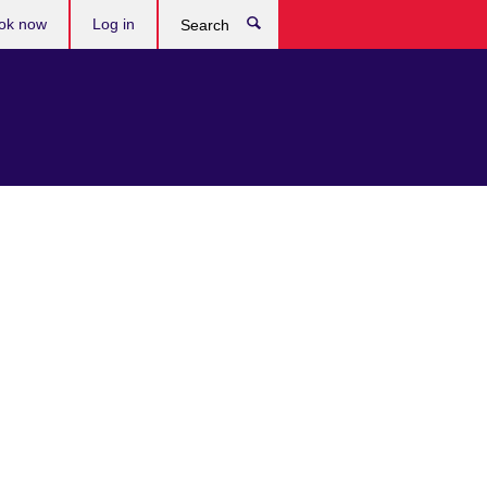
ok now
Log in
Search