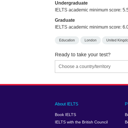
Undergraduate
IELTS academic minimum score: 5.
Graduate
IELTS academic minimum score: 6.
Education
London
United Kingd
Ready to take your test?
Main
Social
Auxiliary
About IELTS
P
menu
media
menu
Book IELTS
B
footer
menu
2
IELTS with the British Council
B