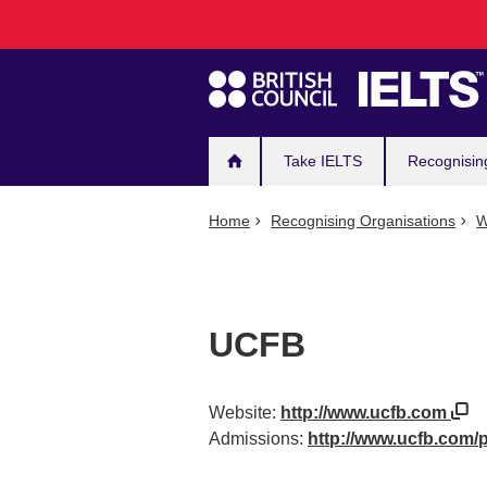
Main
Skip
to
navigation
main
content
Take IELTS
Recognisin
Home
Recognising Organisations
W
UCFB
Website:
http://www.ucfb.com
Admissions:
http://www.ucfb.com