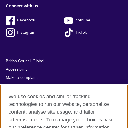
Connect with us
Facebook
Youtube
Instagram
TikTok
British Council Global
Accessibility
Make a complaint
Privacy
Cookies
We use cookies and similar tracking
Terms of use
technologies to run our website, personalise
Press office
content, analyse site usage, and tailor
advertisements. To manage your choices, visit
Sitemap
our preference centre; for further information,