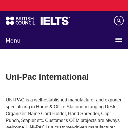
Main
Skip
navigation
to
main
content
Menu
Uni-Pac International
UNI-PAC is a well-established manufacturer and exporter
specializing in Home & Office Stationery ranging Desk
Organizer, Name Card Holder, Hand Shredder, Clip,
Punch, Stapler etc. Customer's OEM projects are always
welcome. UNI-PAC is a customer-driven manufacturer