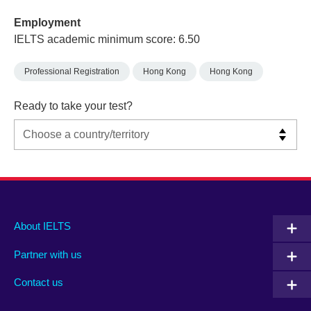
Employment
IELTS academic minimum score: 6.50
Professional Registration
Hong Kong
Hong Kong
Ready to take your test?
Main
Social
Auxiliary
About IELTS
menu
media
menu
Partner with us
footer
menu
2
Contact us