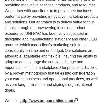
providing innovative services, products, and resources.
We partner with our clients to improve their business
performance by providing innovative marketing products
and solutions. Our approach is to deliver value for our
clients through our unwavering focus on product
experience. UNI-PAC has been very successful in
designing and manufacturing stationery and other OEM
products which meet client's marketing solutions
consistently on time and on budget. Our solutions are
affordable, adaptable and flexible, insuring the ability to
adapt to and leverage the constant change and
opportunities in the marketplace. Our process is backed
by a proven methodology that takes into consideration
your current business and operational practices, as well
as your long-term vision and strategic organizational
goals.
Website:
http://www.unipac-online.com