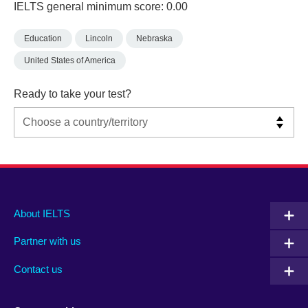
IELTS general minimum score: 0.00
Education
Lincoln
Nebraska
United States of America
Ready to take your test?
Main
Social
Auxiliary
About IELTS
menu
media
menu
Partner with us
footer
menu
2
Contact us