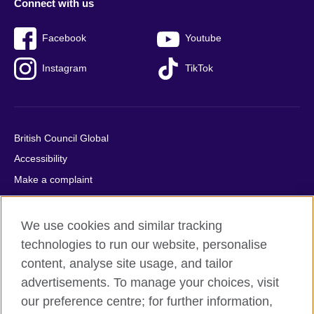
Connect with us
Facebook
Youtube
Instagram
TikTok
British Council Global
Accessibility
Make a complaint
Privacy
Cookies
We use cookies and similar tracking
Terms of use
technologies to run our website, personalise
content, analyse site usage, and tailor
Press office
advertisements. To manage your choices, visit
Sitemap
our preference centre; for further information,