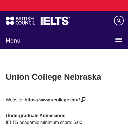
Main
Skip
navigation
to
main
content
Menu
Union College Nebraska
Website:
https://www.ucollege.edu/
Undergraduate Admissions
IELTS academic minimum score: 6.00