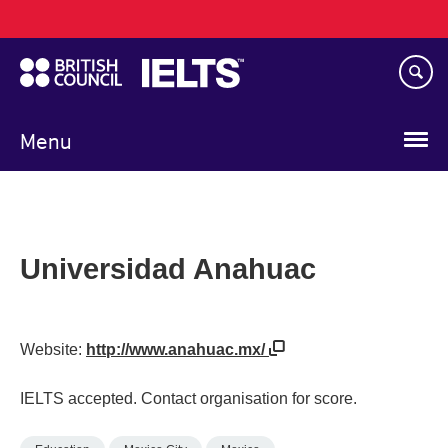
Main
Skip
navigation
to
main
content
Menu
Universidad Anahuac
Website:
http://www.anahuac.mx/
IELTS accepted. Contact organisation for score.