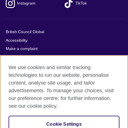
Instagram
TikTok
British Council Global
Accessibility
Make a complaint
Privacy
Cookies
We use cookies and similar tracking
Terms of use
technologies to run our website, personalise
content, analyse site usage, and tailor
Press office
advertisements. To manage your choices, visit
Sitemap
our preference centre; for further information,
see our cookie policy.
© 2026 British Council
The United Kingdom's international organisation for cultural
relations and educational opportunities. A registered charity:
Cookie Settings
209131 (England and Wales) SC037733 (Scotland).