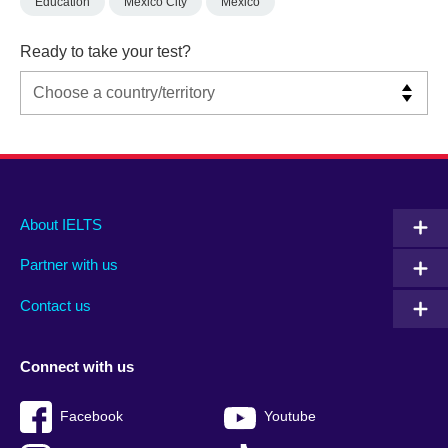
Education
Mexico City
Mexico
Ready to take your test?
Main
Social
Auxiliary
About IELTS
menu
media
menu
Partner with us
footer
menu
2
Contact us
Connect with us
Facebook
Youtube