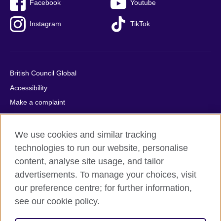
Facebook
Youtube
Instagram
TikTok
British Council Global
Accessibility
Make a complaint
Privacy
Cookies
We use cookies and similar tracking
Terms of use
technologies to run our website, personalise
content, analyse site usage, and tailor
Press office
advertisements. To manage your choices, visit
Sitemap
our preference centre; for further information,
see our cookie policy.
© 2026 British Council
The United Kingdom's international organisation for cultural