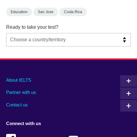
Education
San Jose
Costa Rica
Ready to take your test?
Main
Social
Auxiliary
About IELTS
menu
media
menu
Partner with us
footer
menu
2
Contact us
Connect with us