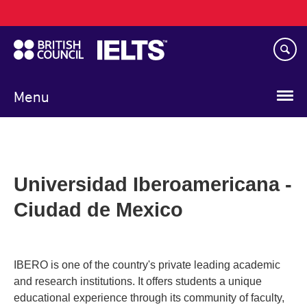
Main
Skip
navigation
to
main
content
Menu
Universidad Iberoamericana -
Ciudad de Mexico
IBERO is one of the country's private leading academic
and research institutions. It offers students a unique
educational experience through its community of faculty,