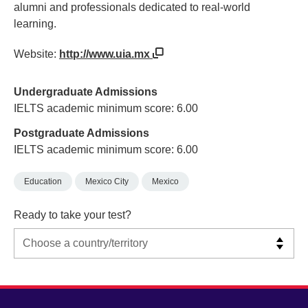
alumni and professionals dedicated to real-world
learning.
Website:
http://www.uia.mx
Undergraduate Admissions
IELTS academic minimum score: 6.00
Postgraduate Admissions
IELTS academic minimum score: 6.00
Education
Mexico City
Mexico
Ready to take your test?