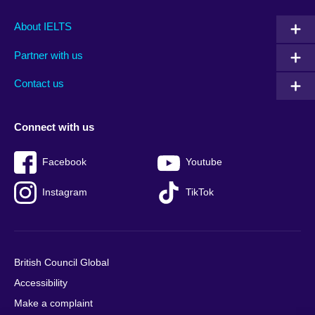
Main
Social
Auxiliary
About IELTS
menu
media
menu
Partner with us
footer
menu
2
Contact us
Connect with us
Facebook
Youtube
Instagram
TikTok
British Council Global
Accessibility
Make a complaint