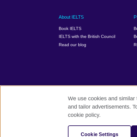
Main
Social
Auxiliary
About IELTS
P
menu
media
menu
Book IELTS
B
footer
menu
2
IELTS with the British Council
B
Read our blog
R
We use cookies and similar t
British Council Global
Accessibility
and tailor advertisements. T
cookie policy.
© 2026 British Council
The United Kingdom's international organ
SC037733 (Scotland).
Cookie Settings
IELTS,