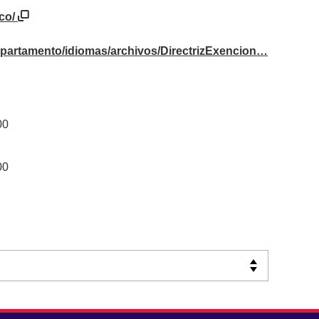
.co/
departamento/idiomas/archivos/DirectrizExencion…
00
00