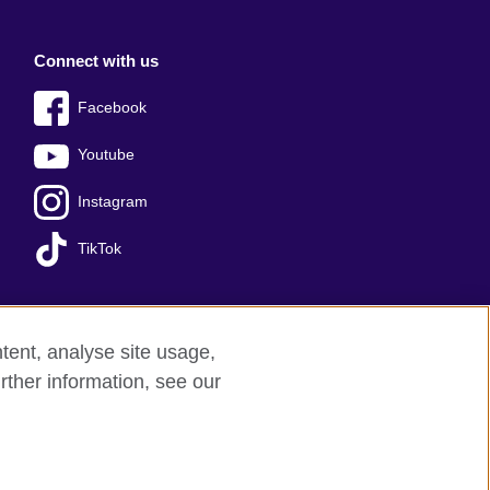
Connect with us
Facebook
Youtube
Instagram
TikTok
tent, analyse site usage,
Press office
Sitemap
rther information, see our
red charity: 209131 (England and Wales)
nforced by the IELTS Partners.