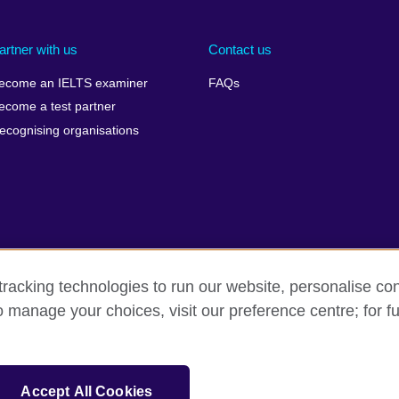
artner with us
Contact us
ecome an IELTS examiner
FAQs
ecome a test partner
ecognising organisations
racking technologies to run our website, personalise con
Make a complaint
Privacy
Cookies
Terms of use
o manage your choices, visit our preference centre; for fu
isation for cultural relations and educational opportunities. A registe
Accept All Cookies
 IELTS logos, 雅思 and آيلتس are registered trade marks and protected by trade mark laws and e