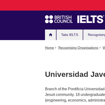
Main
Skip
to
navigation
main
content
Take IELTS
Recognisin
Home
Recognising Organisations
W
Universidad Jav
Branch of the Pontificia Universida
Jesuit community. 18 undergraduate
(engineering, economics, administrat