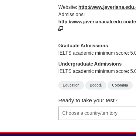
Website:
http://www.javeriana.edu
Admissions:
http://www.javerianacali.edu.co/
Graduate Admissions
IELTS academic minimum score: 5.
Undergraduate Admissions
IELTS academic minimum score: 5.
Education
Bogotá
Colombia
Ready to take your test?