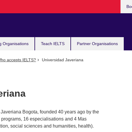
Bo
g Organisations
Teach IELTS
Partner Organisations
ho accepts IELTS?
Universidad Javeriana
eriana
d Javeriana Bogota, founded 40 years ago by the
 programs, 16 especialisations and 4 Mas
ion, social sciences and humanities, health).