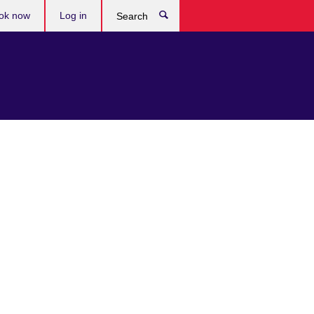
ok now
Log in
Search