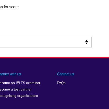
n for score.
artner with us
Contact us
ecome an IELTS examiner
FAQs
ecome a test partner
ecognising organisations