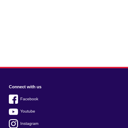
Connect with us
Facebook
Youtube
Instagram