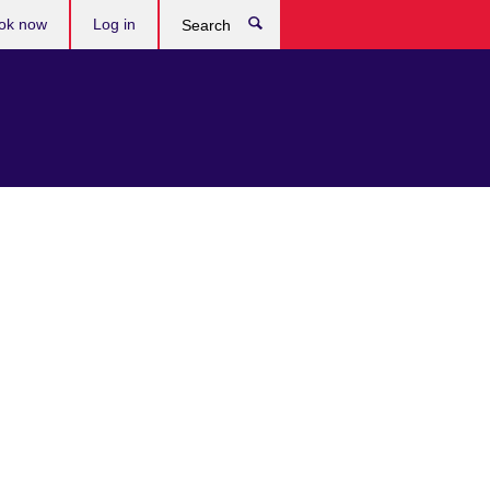
ok now
Log in
Search