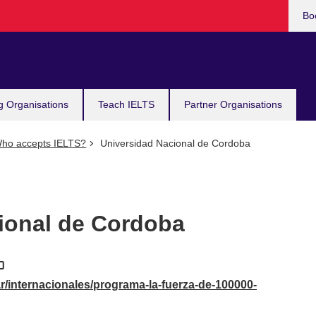
Bo
g Organisations
Teach IELTS
Partner Organisations
ho accepts IELTS?
Universidad Nacional de Cordoba
ional de Cordoba
r/internacionales/programa-la-fuerza-de-100000-