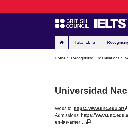
Main
Skip
to
navigation
main
content
Take IELTS
Recognisin
Home
Recognising Organisations
W
Universidad Nac
Website:
https://www.unc.edu.ar/
Admissions:
https://www.unc.edu.a
en-las-amer…