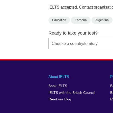
IELTS accepted. Contact organisatio
Education
Cordoba
Argentina
Ready to take your test?
Main
Social
Auxiliary
About IELTS
P
menu
media
menu
Book IELTS
B
footer
menu
2
IELTS with the British Council
B
Read our blog
R