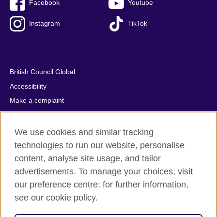
Facebook
Youtube
Instagram
TikTok
British Council Global
Accessibility
Make a complaint
Privacy
Cookies
We use cookies and similar tracking
Terms of use
technologies to run our website, personalise
content, analyse site usage, and tailor
Press office
advertisements. To manage your choices, visit
Sitemap
our preference centre; for further information,
see our cookie policy.
© 2026 British Council
The United Kingdom's international organisation for cultural