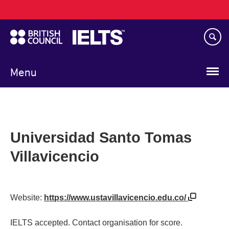
Main
Skip
navigation
to
main
content
Menu
Universidad Santo Tomas
Villavicencio
Website:
https://www.ustavillavicencio.edu.co/
IELTS accepted. Contact organisation for score.