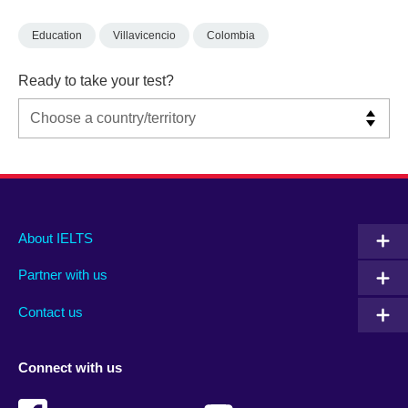
Education
Villavicencio
Colombia
Ready to take your test?
Main
Social
Auxiliary
About IELTS
menu
media
menu
Partner with us
footer
menu
2
Contact us
Connect with us