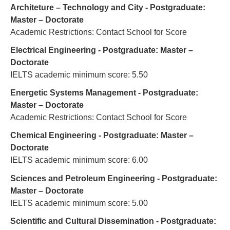
Architeture – Technology and City - Postgraduate:
Master – Doctorate
Academic Restrictions: Contact School for Score
Electrical Engineering - Postgraduate: Master –
Doctorate
IELTS academic minimum score: 5.50
Energetic Systems Management - Postgraduate:
Master – Doctorate
Academic Restrictions: Contact School for Score
Chemical Engineering - Postgraduate: Master –
Doctorate
IELTS academic minimum score: 6.00
Sciences and Petroleum Engineering - Postgraduate:
Master – Doctorate
IELTS academic minimum score: 5.00
Scientific and Cultural Dissemination - Postgraduate: