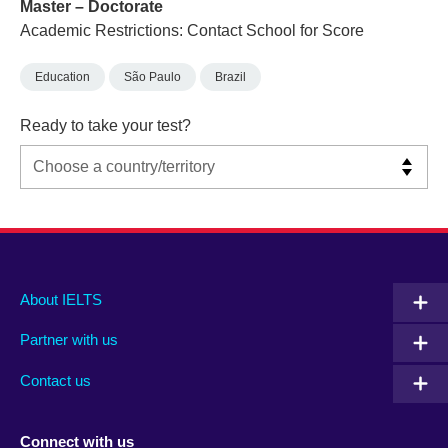
Master – Doctorate
Academic Restrictions: Contact School for Score
Education
São Paulo
Brazil
Ready to take your test?
Main
Social
Auxiliary
About IELTS
menu
media
menu
Partner with us
footer
menu
2
Contact us
Connect with us