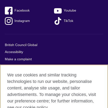
Facebook
Youtube
Instagram
TikTok
British Council Global
Accessibility
Make a complaint
Privacy
Cookies
We use cookies and similar tracking
Terms of use
technologies to run our website, personalise
content, analyse site usage, and tailor
Press office
advertisements. To manage your choices, visit
Sitemap
our preference centre; for further information,
see our cookie policy.
© 2026 British Council