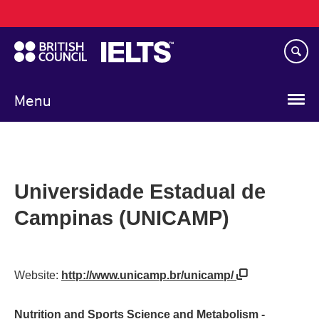
Main
Skip
navigation
to
main
content
Menu
Universidade Estadual de
Campinas (UNICAMP)
Website:
http://www.unicamp.br/unicamp/
Nutrition and Sports Science and Metabolism -