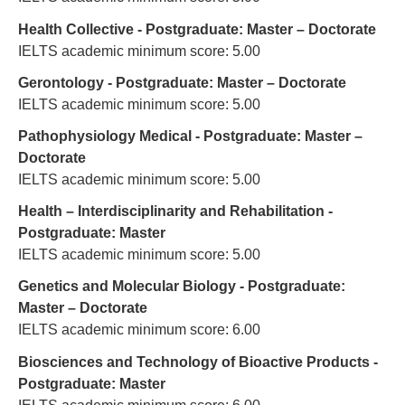
Health Collective - Postgraduate: Master – Doctorate
IELTS academic minimum score: 5.00
Gerontology - Postgraduate: Master – Doctorate
IELTS academic minimum score: 5.00
Pathophysiology Medical - Postgraduate: Master –
Doctorate
IELTS academic minimum score: 5.00
Health – Interdisciplinarity and Rehabilitation -
Postgraduate: Master
IELTS academic minimum score: 5.00
Genetics and Molecular Biology - Postgraduate:
Master – Doctorate
IELTS academic minimum score: 6.00
Biosciences and Technology of Bioactive Products -
Postgraduate: Master