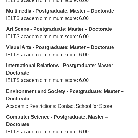
IELTS academic minimum score: 6.00
Multimedia - Postgraduate: Master – Doctorate
IELTS academic minimum score: 6.00
Art Scene - Postgraduate: Master – Doctorate
IELTS academic minimum score: 6.00
Visual Arts - Postgraduate: Master – Doctorate
IELTS academic minimum score: 6.00
International Relations - Postgraduate: Master –
Doctorate
IELTS academic minimum score: 6.00
Environment and Society - Postgraduate: Master –
Doctorate
Academic Restrictions: Contact School for Score
Computer Science - Postgraduate: Master –
Doctorate
IELTS academic minimum score: 6.00