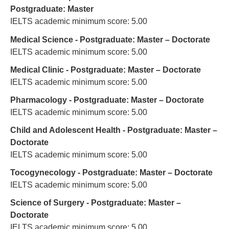
Postgraduate: Master
IELTS academic minimum score: 5.00
Medical Science - Postgraduate: Master – Doctorate
IELTS academic minimum score: 5.00
Medical Clinic - Postgraduate: Master – Doctorate
IELTS academic minimum score: 5.00
Pharmacology - Postgraduate: Master – Doctorate
IELTS academic minimum score: 5.00
Child and Adolescent Health - Postgraduate: Master –
Doctorate
IELTS academic minimum score: 5.00
Tocogynecology - Postgraduate: Master – Doctorate
IELTS academic minimum score: 5.00
Science of Surgery - Postgraduate: Master –
Doctorate
IELTS academic minimum score: 5.00