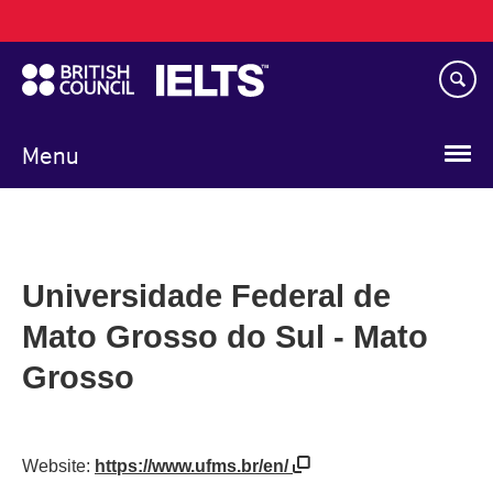
Main
Skip
navigation
to
main
content
Menu
Universidade Federal de
Mato Grosso do Sul - Mato
Grosso
Website:
https://www.ufms.br/en/