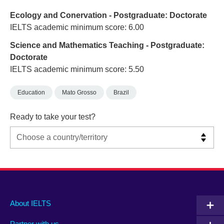
Ecology and Conervation - Postgraduate: Doctorate
IELTS academic minimum score: 6.00
Science and Mathematics Teaching - Postgraduate:
Doctorate
IELTS academic minimum score: 5.50
Education
Mato Grosso
Brazil
Ready to take your test?
Main
Social
Auxiliary
About IELTS
menu
media
menu
Partner with us