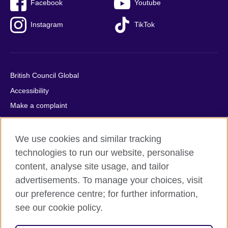
Facebook
Youtube
Instagram
TikTok
British Council Global
Accessibility
Make a complaint
Privacy
Cookies
We use cookies and similar tracking
Terms of use
technologies to run our website, personalise
content, analyse site usage, and tailor
Press office
advertisements. To manage your choices, visit
Sitemap
our preference centre; for further information,
see our cookie policy.
© 2026 British Council
The United Kingdom's international organisation for cultural