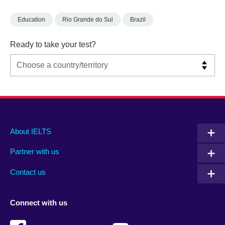
Education
Rio Grande do Sul
Brazil
Ready to take your test?
Main
Social
Auxiliary
About IELTS
menu
media
menu
Partner with us
footer
menu
2
Contact us
Connect with us