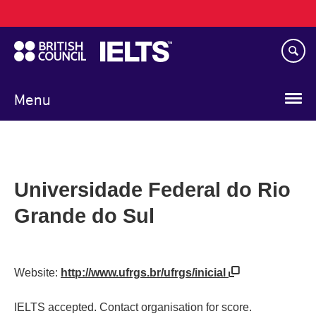
Main
Skip
navigation
to
main
content
Menu
Universidade Federal do Rio
Grande do Sul
Website:
http://www.ufrgs.br/ufrgs/inicial
IELTS accepted. Contact organisation for score.