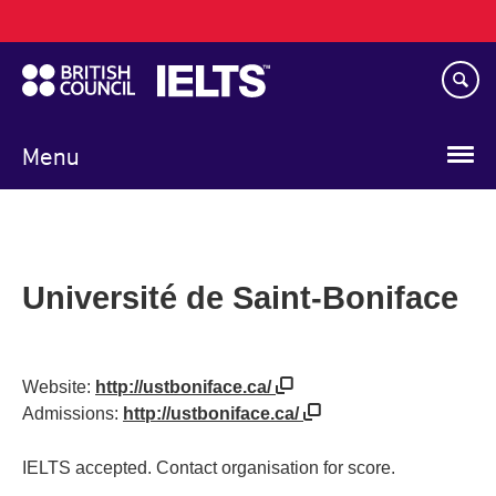
Main
Skip
navigation
to
main
content
Menu
Université de Saint-Boniface
Website:
http://ustboniface.ca/
Admissions:
http://ustboniface.ca/
IELTS accepted. Contact organisation for score.