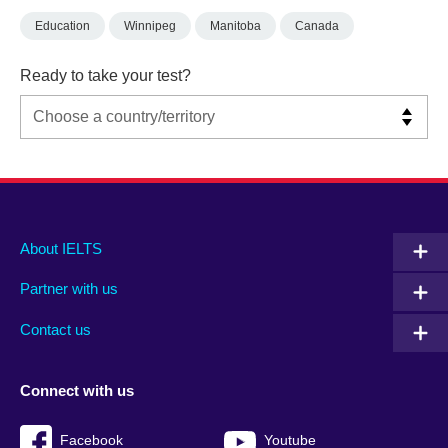
Education
Winnipeg
Manitoba
Canada
Ready to take your test?
Main
Social
Auxiliary
About IELTS
menu
media
menu
Partner with us
footer
menu
2
Contact us
Connect with us
Facebook
Youtube