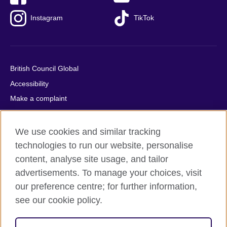
Instagram
TikTok
British Council Global
Accessibility
Make a complaint
Privacy
Cookies
We use cookies and similar tracking
Terms of use
technologies to run our website, personalise
content, analyse site usage, and tailor
Press office
advertisements. To manage your choices, visit
Sitemap
our preference centre; for further information,
see our cookie policy.
© 2026 British Council
The United Kingdom's international organisation for cultural
relations and educational opportunities. A registered charity: