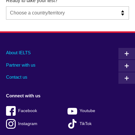
Ready to take your test?
Main
Social
Auxiliary
About IELTS
menu
media
menu
Partner with us
footer
menu
2
Contact us
Connect with us
Facebook
Youtube
Instagram
TikTok