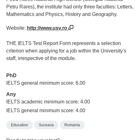
Petru Rares), the institute had only three faculties: Letters,
Mathematics and Physics, History and Geography.
Website:
http://www.usv.ro
THE IELTS Test Report Form represents a selection
criterion when applying for a job within the University's
staff, irrespective of the module.
PhD
IELTS general minimum score: 6.00
Any
IELTS academic minimum score: 4.00
IELTS general minimum score: 4.00
Education
Suceava
Romania