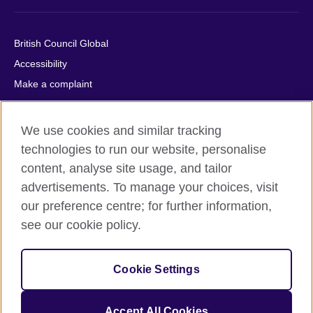
British Council Global
Accessibility
Make a complaint
Privacy
Cookies
We use cookies and similar tracking
Terms of use
technologies to run our website, personalise
Press office
content, analyse site usage, and tailor
advertisements. To manage your choices, visit
Sitemap
our preference centre; for further information,
see our cookie policy.
© 2026 British Council
The United Kingdom's international organisation for cultural
relations and educational opportunities. A registered charity:
Cookie Settings
209131 (England and Wales) SC037733 (Scotland).
IELTS, IELTS logos, 雅思 and آيلتس are registered trade marks
and protected by trade mark laws and enforced by the IELTS
Accept All Cookies