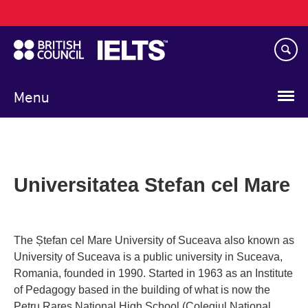
Main
Skip
navigation
to
main
content
Menu
Universitatea Stefan cel Mare
The Ștefan cel Mare University of Suceava also known as
University of Suceava is a public university in Suceava,
Romania, founded in 1990. Started in 1963 as an Institute
of Pedagogy based in the building of what is now the
Petru Rares National High School (Colegiul National