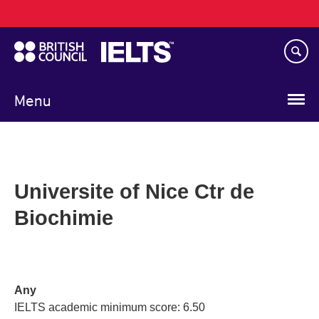
Main
Skip
navigation
to
main
content
Menu
Universite of Nice Ctr de
Biochimie
Any
IELTS academic minimum score: 6.50