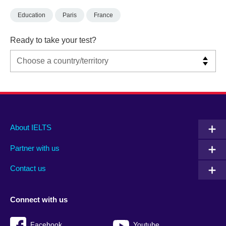
Education
Paris
France
Ready to take your test?
Main
Social
Auxiliary
About IELTS
menu
media
menu
Partner with us
footer
menu
2
Contact us
Connect with us
Facebook
Youtube