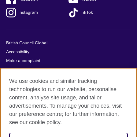
Instagram
TikTok
British Council Global
Accessibility
Make a complaint
Privacy
Cookies
We use cookies and similar tracking
Terms of use
technologies to run our website, personalise
Press office
content, analyse site usage, and tailor
advertisements. To manage your choices, visit
Sitemap
our preference centre; for further information,
see our cookie policy.
© 2026 British Council
The United Kingdom's international organisation for cultural
relations and educational opportunities. A registered charity: