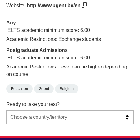
Website:
http://www.ugent.be/en
Any
IELTS academic minimum score: 6.00
Academic Restrictions: Exchange students
Postgraduate Admissions
IELTS academic minimum score: 6.00
Academic Restrictions: Level can be higher depending
on course
Education
Ghent
Belgium
Ready to take your test?