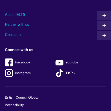
Main
Social
Auxiliary
About IELTS
menu
media
menu
Partner with us
footer
menu
2
Contact us
Connect with us
Facebook
Youtube
Instagram
TikTok
British Council Global
Accessibility