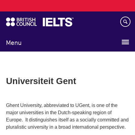
Main
Skip
navigation
to
main
content
Menu
Universiteit Gent
Ghent University, abbreviated to UGent, is one of the
major universities in the Dutch-speaking region of
Europe. It distinguishes itself as a socially committed and
pluralistic university in a broad international perspective.