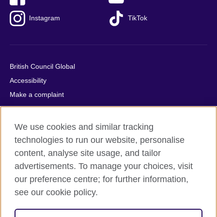
Instagram
TikTok
British Council Global
Accessibility
Make a complaint
Privacy
Cookies
We use cookies and similar tracking
Terms of use
technologies to run our website, personalise
Press office
content, analyse site usage, and tailor
advertisements. To manage your choices, visit
Sitemap
our preference centre; for further information,
see our cookie policy.
© 2026 British Council
The United Kingdom's international organisation for cultural
relations and educational opportunities. A registered charity: