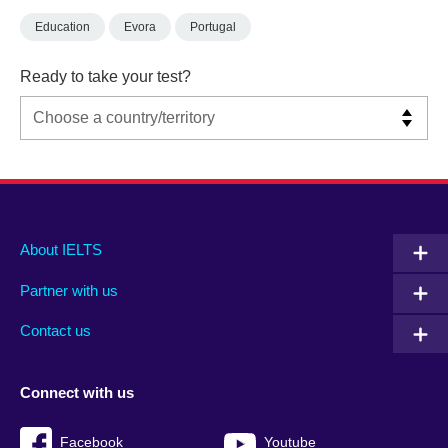
Education
Evora
Portugal
Ready to take your test?
Main
Social
Auxiliary
About IELTS
menu
media
menu
Partner with us
footer
menu
2
Contact us
Connect with us
Facebook
Youtube