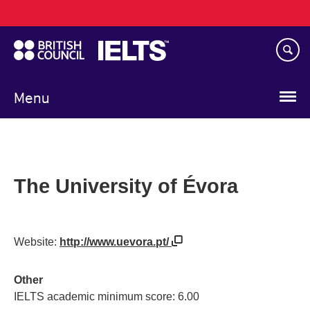
Main
Skip
navigation
to
main
content
Menu
The University of Évora
Website:
http://www.uevora.pt/
Other
IELTS academic minimum score: 6.00