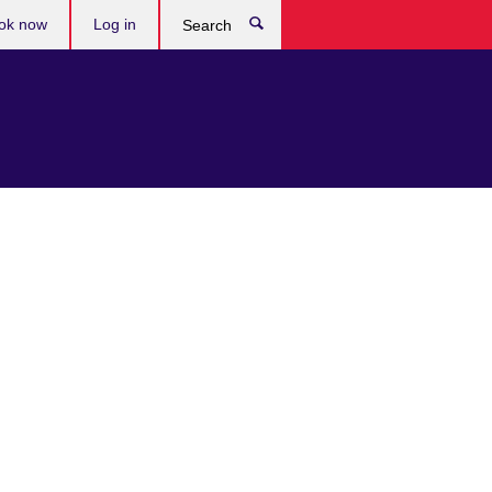
ok now
Log in
Search