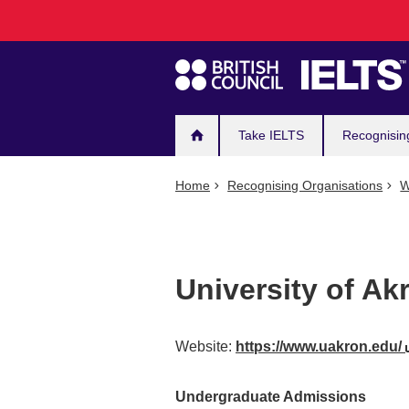
Main
Skip
to
navigation
main
content
Take IELTS
Recognisin
Home
Recognising Organisations
W
University of Ak
Website:
https://www.uakron.edu/
Undergraduate Admissions