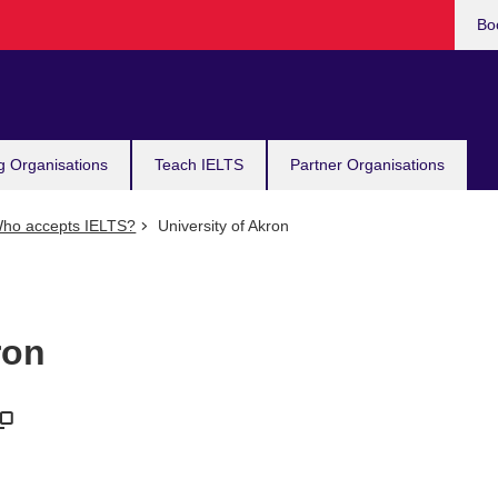
Bo
g Organisations
Teach IELTS
Partner Organisations
ho accepts IELTS?
University of Akron
ron