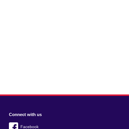
Connect with us
Facebook