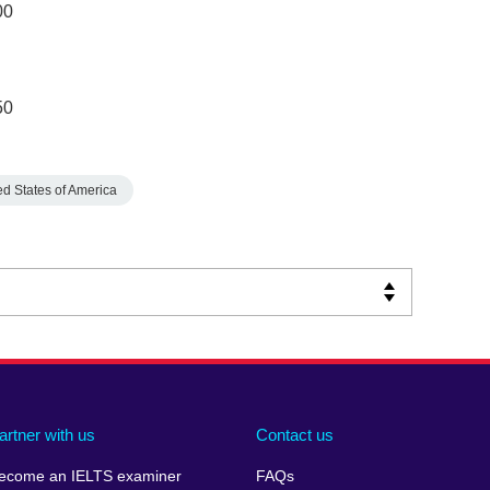
00
50
ed States of America
artner with us
Contact us
ecome an IELTS examiner
FAQs