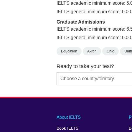
IELTS academic minimum score: 5.
IELTS general minimum score: 0.00
Graduate Admissions
IELTS academic minimum score: 6.
IELTS general minimum score: 0.00
Education
Akron
Ohio
Unit
Ready to take your test?
Main
Social
Auxiliary
About IELTS
P
menu
media
menu
Book IELTS
B
footer
menu
2