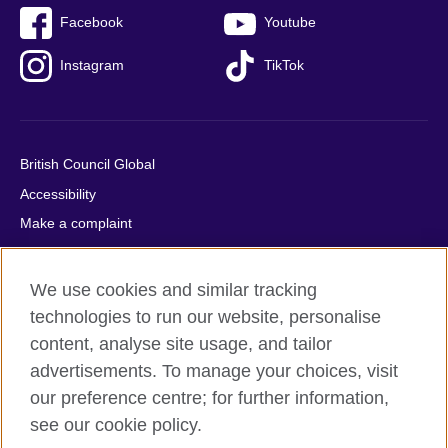
Facebook
Youtube
Instagram
TikTok
British Council Global
Accessibility
Make a complaint
Privacy
Cookies
We use cookies and similar tracking
Terms of use
technologies to run our website, personalise
Press office
content, analyse site usage, and tailor
advertisements. To manage your choices, visit
Sitemap
our preference centre; for further information,
see our cookie policy.
© 2026 British Council
The United Kingdom's international organisation for cultural