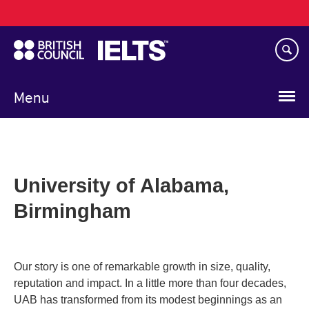
Main
Skip
navigation
to
main
content
Menu
University of Alabama,
Birmingham
Our story is one of remarkable growth in size, quality,
reputation and impact. In a little more than four decades,
UAB has transformed from its modest beginnings as an