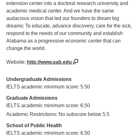
extension center into a doctoral research university and
academic medical center. And we have the same
audacious vision that led our founders to dream big
dreams: To educate, advance discovery, care for the sick,
respond to the needs of our community and establish
Alabama as a progressive economic center that can
change the world.
Website:
http://www.uab.edu
Undergraduate Admissions
IELTS academic minimum score: 5.50
Graduate Admissions
IELTS academic minimum score: 6.50
Academic Restrictions: No subscore below 5.5
School of Public Health
IELTS academic minimum score: 6.50