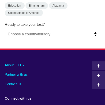
Education
Birmingham
Alabama
United States of America
Ready to take your test?
Main
Social
Auxiliary
About IELTS
menu
media
menu
Partner with us
footer
menu
2
Contact us
Connect with us