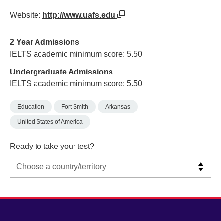
Website:
http://www.uafs.edu
2 Year Admissions
IELTS academic minimum score: 5.50
Undergraduate Admissions
IELTS academic minimum score: 5.50
Education
Fort Smith
Arkansas
United States of America
Ready to take your test?