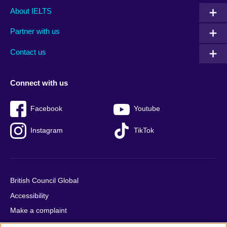
Main
Social
Auxiliary
About IELTS
menu
media
menu
Partner with us
footer
menu
2
Contact us
Connect with us
Facebook
Youtube
Instagram
TikTok
British Council Global
Accessibility
Make a complaint
Privacy