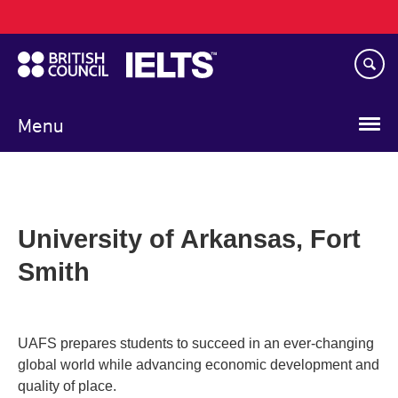
Main
Skip
navigation
to
main
content
Menu
University of Arkansas, Fort
Smith
UAFS prepares students to succeed in an ever-changing
global world while advancing economic development and
quality of place.