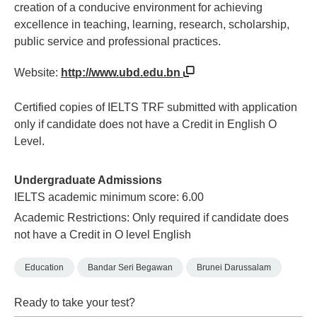
creation of a conducive environment for achieving
excellence in teaching, learning, research, scholarship,
public service and professional practices.
Website:
http://www.ubd.edu.bn
Certified copies of IELTS TRF submitted with application
only if candidate does not have a Credit in English O
Level.
Undergraduate Admissions
IELTS academic minimum score: 6.00
Academic Restrictions: Only required if candidate does
not have a Credit in O level English
Education
Bandar Seri Begawan
Brunei Darussalam
Ready to take your test?