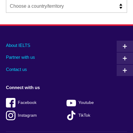
Main
Social
Auxiliary
About IELTS
menu
media
menu
Partner with us
footer
menu
2
Contact us
Connect with us
Facebook
Youtube
Instagram
TikTok