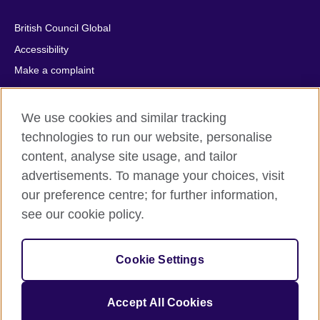
British Council Global
Accessibility
Make a complaint
Privacy
Cookies
We use cookies and similar tracking
Terms of use
technologies to run our website, personalise
Press office
content, analyse site usage, and tailor
advertisements. To manage your choices, visit
Sitemap
our preference centre; for further information,
see our cookie policy.
© 2026 British Council
The United Kingdom's international organisation for cultural
relations and educational opportunities. A registered charity:
Cookie Settings
209131 (England and Wales) SC037733 (Scotland).
IELTS, IELTS logos, 雅思 and آيلتس are registered trade marks
and protected by trade mark laws and enforced by the IELTS
Accept All Cookies
Partners.