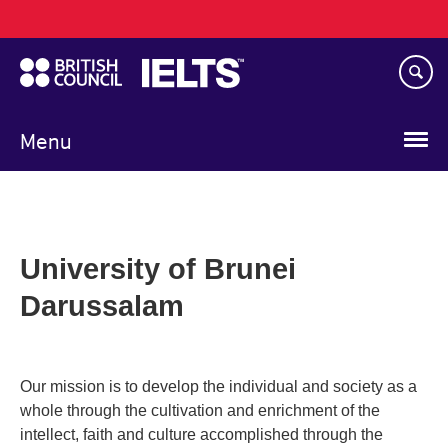
Main
Skip
navigation
to
main
content
Menu
University of Brunei
Darussalam
Our mission is to develop the individual and society as a
whole through the cultivation and enrichment of the
intellect, faith and culture accomplished through the