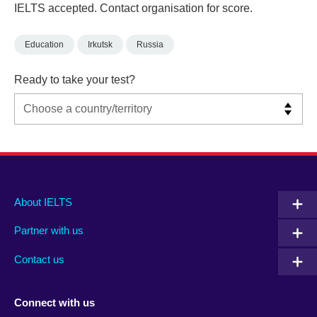
IELTS accepted. Contact organisation for score.
Education
Irkutsk
Russia
Ready to take your test?
Main
Social
Auxiliary
About IELTS
menu
media
menu
Partner with us
footer
menu
2
Contact us
Connect with us