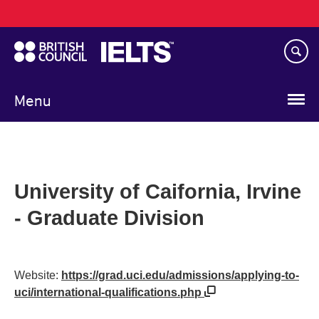
Main
Skip
navigation
to
main
content
Menu
University of Caifornia, Irvine
- Graduate Division
Website:
https://grad.uci.edu/admissions/applying-to-
uci/international-qualifications.php