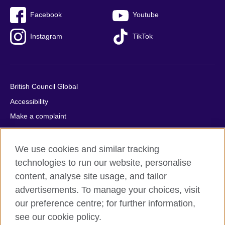
Facebook
Youtube
Instagram
TikTok
British Council Global
Accessibility
Make a complaint
Privacy
Cookies
We use cookies and similar tracking
Terms of use
technologies to run our website, personalise
content, analyse site usage, and tailor
Press office
advertisements. To manage your choices, visit
Sitemap
our preference centre; for further information,
see our cookie policy.
© 2026 British Council