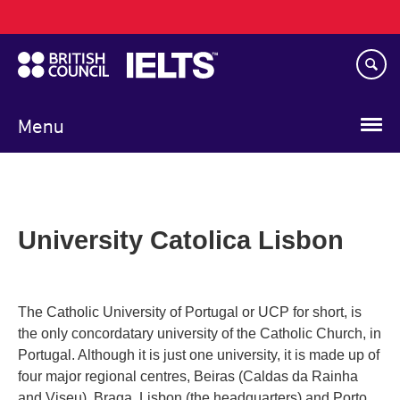
Main
Skip
navigation
to
main
content
Menu
University Catolica Lisbon
The Catholic University of Portugal or UCP for short, is
the only concordatary university of the Catholic Church, in
Portugal. Although it is just one university, it is made up of
four major regional centres, Beiras (Caldas da Rainha
and Viseu), Braga, Lisbon (the headquarters) and Porto.