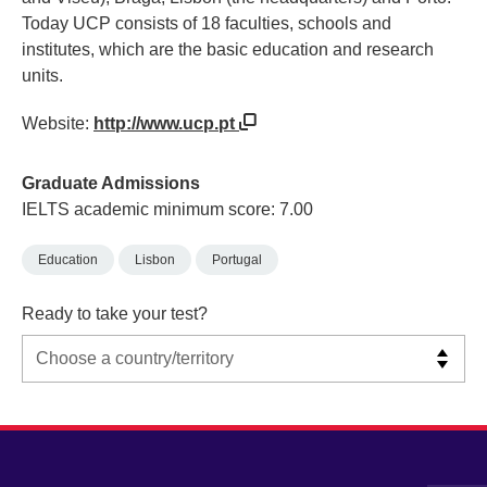
Today UCP consists of 18 faculties, schools and
institutes, which are the basic education and research
units.
Website:
http://www.ucp.pt
Graduate Admissions
IELTS academic minimum score: 7.00
Education
Lisbon
Portugal
Ready to take your test?