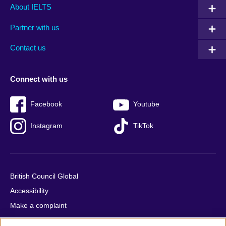
Main
Social
Auxiliary
About IELTS
menu
media
menu
Partner with us
footer
menu
2
Contact us
Connect with us
Facebook
Youtube
Instagram
TikTok
British Council Global
Accessibility
Make a complaint
Privacy