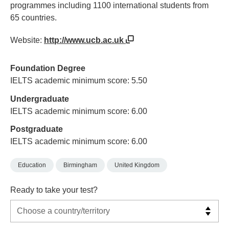
programmes including 1100 international students from
65 countries.
Website:
http://www.ucb.ac.uk
Foundation Degree
IELTS academic minimum score: 5.50
Undergraduate
IELTS academic minimum score: 6.00
Postgraduate
IELTS academic minimum score: 6.00
Education
Birmingham
United Kingdom
Ready to take your test?