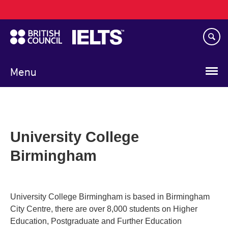
Main
Skip
navigation
to
main
content
Menu
University College
Birmingham
University College Birmingham is based in Birmingham
City Centre, there are over 8,000 students on Higher
Education, Postgraduate and Further Education