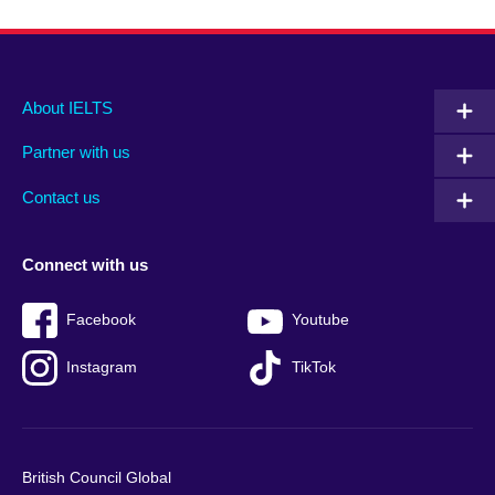
Main
Social
Auxiliary
About IELTS
menu
media
menu
Partner with us
footer
menu
2
Contact us
Connect with us
Facebook
Youtube
Instagram
TikTok
British Council Global