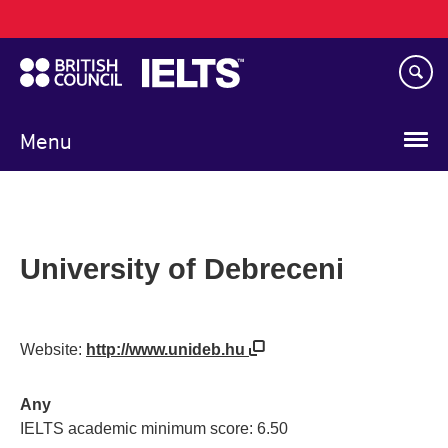
Main
Skip
navigation
to
main
content
Menu
University of Debreceni
Website:
http://www.unideb.hu
Any
IELTS academic minimum score: 6.50