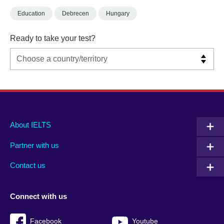
Education
Debrecen
Hungary
Ready to take your test?
Main
Social
Auxiliary
About IELTS
menu
media
menu
Partner with us
footer
menu
2
Contact us
Connect with us
Facebook
Youtube