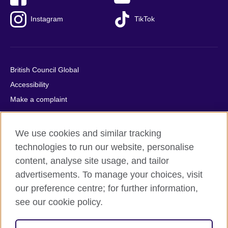
Instagram
TikTok
British Council Global
Accessibility
Make a complaint
Privacy
Cookies
We use cookies and similar tracking
Terms of use
technologies to run our website, personalise
Press office
content, analyse site usage, and tailor
advertisements. To manage your choices, visit
Sitemap
our preference centre; for further information,
see our cookie policy.
© 2026 British Council
The United Kingdom's international organisation for cultural
relations and educational opportunities. A registered charity: