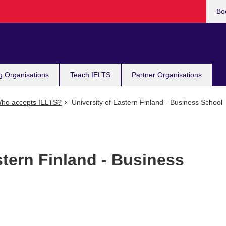
Bo
g Organisations
Teach IELTS
Partner Organisations
ho accepts IELTS?
University of Eastern Finland - Business School
stern Finland - Business