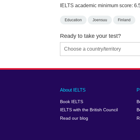
IELTS academic minimum score: 6.
Education
Joensuu
Finland
Ready to take your test?
Main
Social
Auxiliary
About IELTS
P
menu
media
menu
Book IELTS
B
footer
menu
2
IELTS with the British Council
B
Read our blog
R