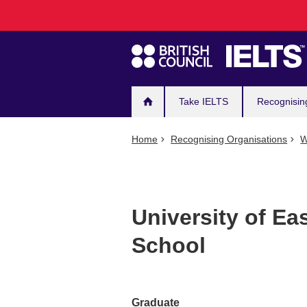
Main
Skip
to
navigation
main
content
Take IELTS
Recognisin
Home
Recognising Organisations
W
University of Ea
School
Graduate