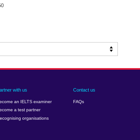
50
artner with us
Contact us
ecome an IELTS examiner
FAQs
ecome a test partner
ecognising organisations