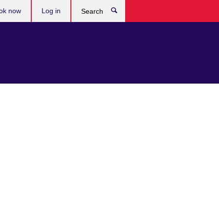
ok now
Log in
Search