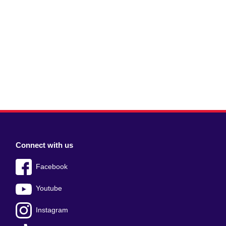
Connect with us
Facebook
Youtube
Instagram