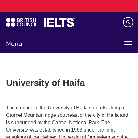
Main
Skip
navigation
to
main
content
Menu
University of Haifa
The campus of the University of Haifa spreads along a
Carmel Mountain ridge southeast of the city of Haifa and
is surrounded by the Carmel National Park. The
University was established in 1963 under the joint
auspices of the Hebrew University of Jerusalem and the