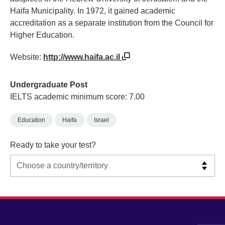
Haifa Municipality. In 1972, it gained academic
accreditation as a separate institution from the Council for
Higher Education.
Website:
http://www.haifa.ac.il
Undergraduate Post
IELTS academic minimum score: 7.00
Education
Haifa
Israel
Ready to take your test?