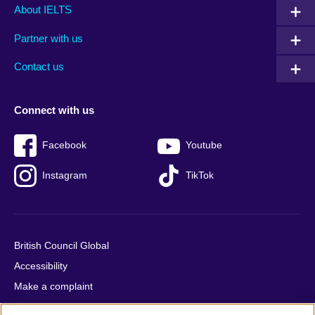
Main
Social
Auxiliary
About IELTS
menu
media
menu
Partner with us
footer
menu
2
Contact us
Connect with us
Facebook
Youtube
Instagram
TikTok
British Council Global
Accessibility
Make a complaint
Privacy