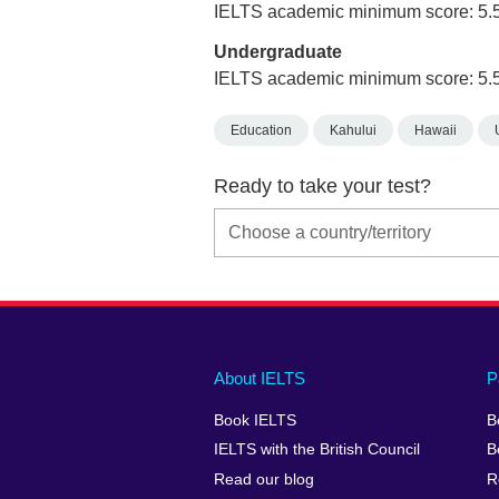
IELTS academic minimum score: 5.
Undergraduate
IELTS academic minimum score: 5.
Education
Kahului
Hawaii
Ready to take your test?
Main
Social
Auxiliary
About IELTS
P
menu
media
menu
Book IELTS
B
footer
menu
2
IELTS with the British Council
B
Read our blog
R