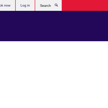
ok now
Log in
Search