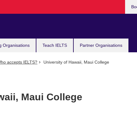
Bo
g Organisations
Teach IELTS
Partner Organisations
ho accepts IELTS?
University of Hawaii, Maui College
waii, Maui College