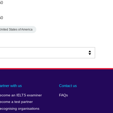
50
50
United States of America
artner with us
Contact us
ecome an IELTS examiner
FAQs
ecome a test partner
ecognising organisations