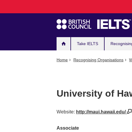
Main
Skip
to
navigation
main
content
Take IELTS
Recognisin
Home
Recognising Organisations
W
University of Ha
Website:
http://maui.hawaii.edu/
Associate