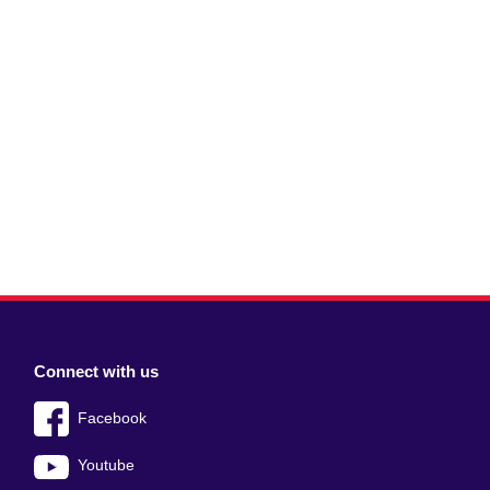
Connect with us
Facebook
Youtube