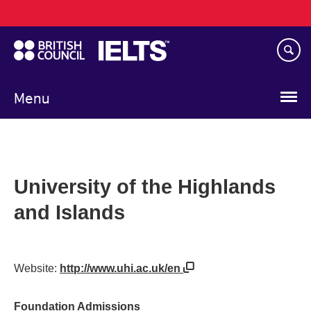
Main
Skip
navigation
to
main
content
Menu
University of the Highlands
and Islands
Website:
http://www.uhi.ac.uk/en
Foundation Admissions