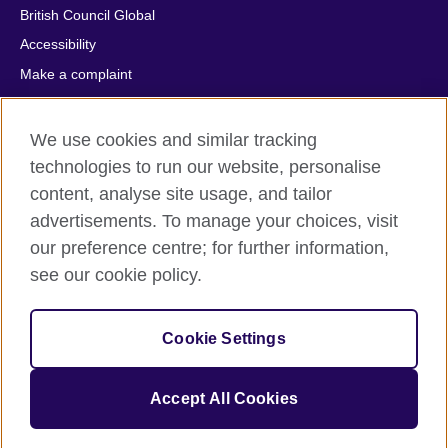
British Council Global
Accessibility
Make a complaint
Privacy
Cookies
We use cookies and similar tracking
Terms of use
technologies to run our website, personalise
content, analyse site usage, and tailor
Press office
advertisements. To manage your choices, visit
Sitemap
our preference centre; for further information,
see our cookie policy.
© 2026 British Council
The United Kingdom's international organisation for cultural
relations and educational opportunities. A registered charity:
Cookie Settings
209131 (England and Wales) SC037733 (Scotland).
IELTS, IELTS logos, 雅思 and آيلتس are registered trade marks
and protected by trade mark laws and enforced by the IELTS
Accept All Cookies
Partners.