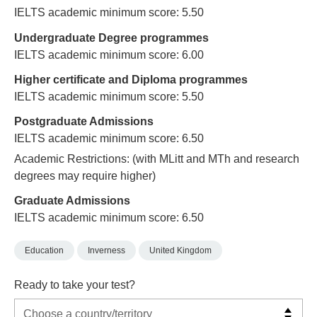
IELTS academic minimum score: 5.50
Undergraduate Degree programmes
IELTS academic minimum score: 6.00
Higher certificate and Diploma programmes
IELTS academic minimum score: 5.50
Postgraduate Admissions
IELTS academic minimum score: 6.50
Academic Restrictions: (with MLitt and MTh and research
degrees may require higher)
Graduate Admissions
IELTS academic minimum score: 6.50
Education
Inverness
United Kingdom
Ready to take your test?