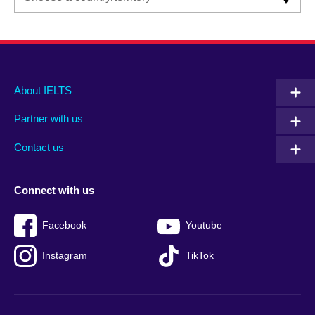
Main
Social
Auxiliary
About IELTS
menu
media
menu
Partner with us
footer
menu
2
Contact us
Connect with us
Facebook
Youtube
Instagram
TikTok