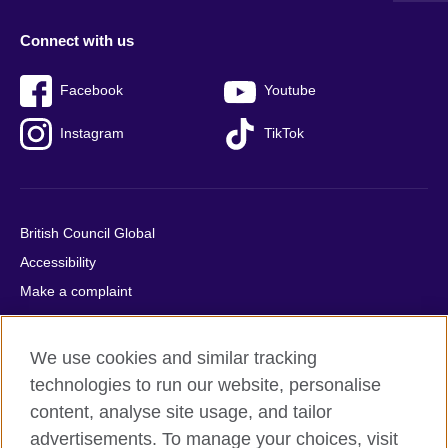
Connect with us
Facebook
Youtube
Instagram
TikTok
British Council Global
Accessibility
Make a complaint
Privacy
Cookies
We use cookies and similar tracking
Terms of use
technologies to run our website, personalise
Press office
content, analyse site usage, and tailor
advertisements. To manage your choices, visit
Sitemap