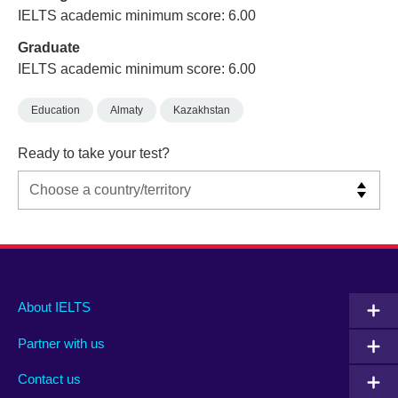
IELTS academic minimum score: 6.00
Graduate
IELTS academic minimum score: 6.00
Education
Almaty
Kazakhstan
Ready to take your test?
Main
Social
Auxiliary
About IELTS
menu
media
menu
Partner with us
footer
menu
2
Contact us