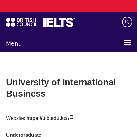
Main
Skip
navigation
to
main
content
Menu
University of International
Business
Website:
https://uib.edu.kz/
Undergraduate