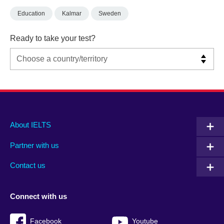
Education
Kalmar
Sweden
Ready to take your test?
Main
Social
Auxiliary
About IELTS
menu
media
menu
Partner with us
footer
menu
2
Contact us
Connect with us
Facebook
Youtube