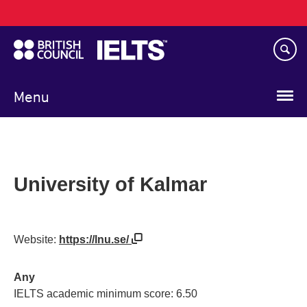
Main
Skip
navigation
to
main
content
Menu
University of Kalmar
Website:
https://lnu.se/
Any
IELTS academic minimum score: 6.50