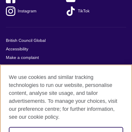
Instagram
TikTok
British Council Global
Accessibility
Make a complaint
Privacy
Cookies
We use cookies and similar tracking
Terms of use
technologies to run our website, personalise
Press office
content, analyse site usage, and tailor
advertisements. To manage your choices, visit
Sitemap
our preference centre; for further information,
see our cookie policy.
© 2026 British Council
The United Kingdom's international organisation for cultural
relations and educational opportunities. A registered charity: