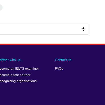
artner with us
Contact us
ecome an IELTS examiner
FAQs
ecome a test partner
ecognising organisations