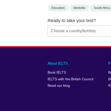
Education
Westville
South Africa
Ready to take your test?
Main
Social
Auxiliary
About IELTS
P
menu
media
menu
Book IELTS
B
footer
menu
2
IELTS with the British Council
B
Read our blog
R