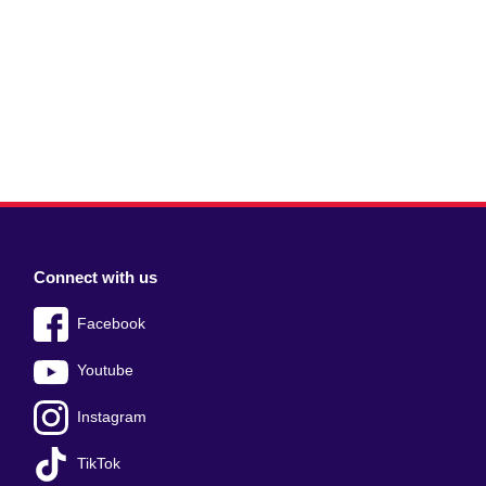
Connect with us
Facebook
Youtube
Instagram
TikTok