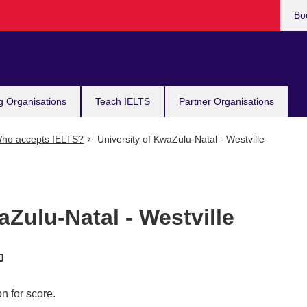
Bo
g Organisations
Teach IELTS
Partner Organisations
ho accepts IELTS?
University of KwaZulu-Natal - Westville
aZulu-Natal - Westville
n for score.