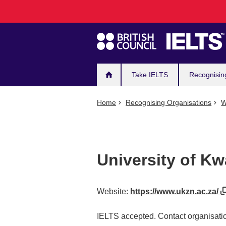
Main
Skip
to
navigation
main
content
Take IELTS
Recognisin
Home
Recognising Organisations
W
University of Kw
Website:
https://www.ukzn.ac.za/
IELTS accepted. Contact organisatio