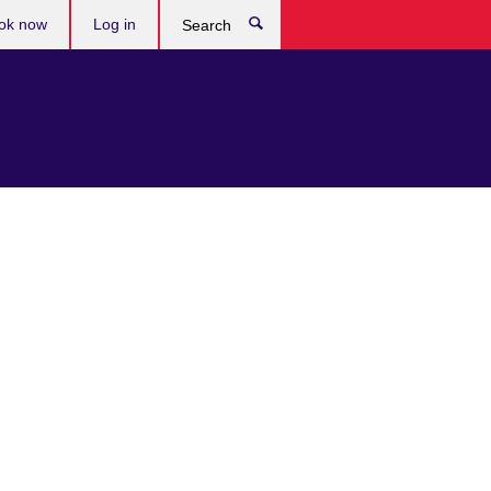
ok now
Log in
Search