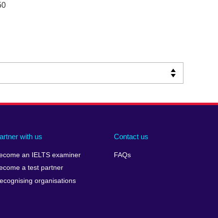
50
artner with us
Contact us
ecome an IELTS examiner
FAQs
ecome a test partner
ecognising organisations