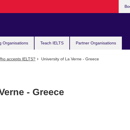
Bo
g Organisations
Teach IELTS
Partner Organisations
ho accepts IELTS?
University of La Verne - Greece
 Verne - Greece