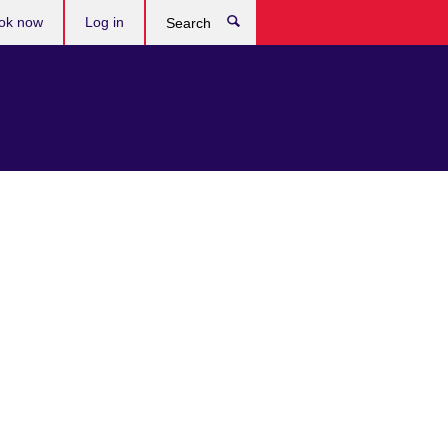
ok now
Log in
Search