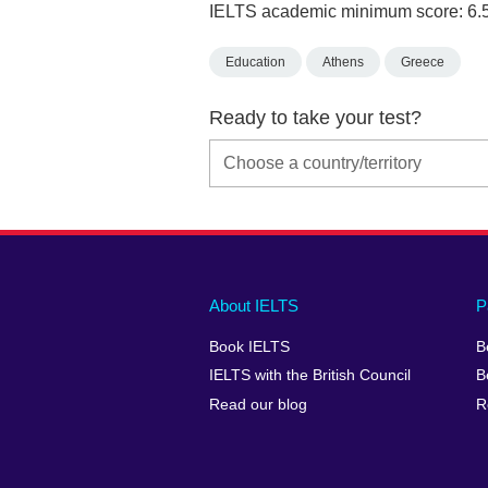
IELTS academic minimum score: 6.
Education
Athens
Greece
Ready to take your test?
Main
Social
Auxiliary
About IELTS
P
menu
media
menu
Book IELTS
B
footer
menu
2
IELTS with the British Council
B
Read our blog
R