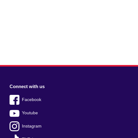
Connect with us
Facebook
Youtube
Instagram