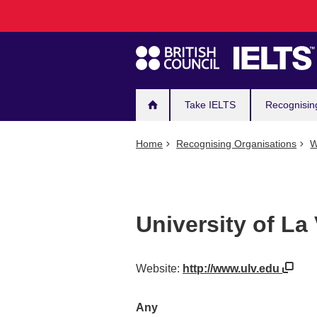
Main
Skip
to
navigation
main
content
Take IELTS
Recognisin
Home
Recognising Organisations
W
University of La
Website:
http://www.ulv.edu
Any