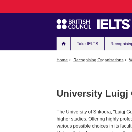
Main
Skip
to
navigation
main
content
Take IELTS
Recognisin
Home
Recognising Organisations
W
University Luigj
The University of Shkodra, "Luigj Gur
higher studies. Offering highly profes
various possible choices in its facu