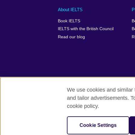
Main
Social
Auxiliary
About IELTS
P
menu
media
menu
Book IELTS
B
footer
menu
2
IELTS with the British Council
B
Read our blog
R
We use cookies and similar t
British Council Global
Accessibility
and tailor advertisements. T
cookie policy.
© 2026 British Council
The United Kingdom's international organ
SC037733 (Scotland).
Cookie Settings
IELTS,