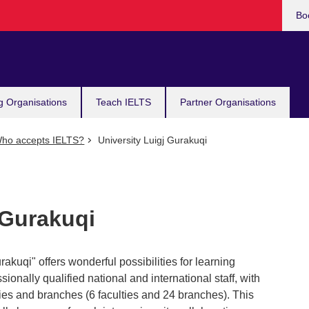
Bo
g Organisations
Teach IELTS
Partner Organisations
ho accepts IELTS?
University Luigj Gurakuqi
 Gurakuqi
akuqi" offers wonderful possibilities for learning
sionally qualified national and international staff, with
lties and branches (6 faculties and 24 branches). This