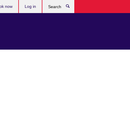
ok now
Log in
Search