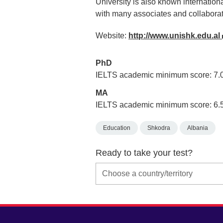
University is also known internation
with many associates and collaborat
Website:
http://www.unishk.edu.al
PhD
IELTS academic minimum score: 7.
MA
IELTS academic minimum score: 6.
Education
Shkodra
Albania
Ready to take your test?