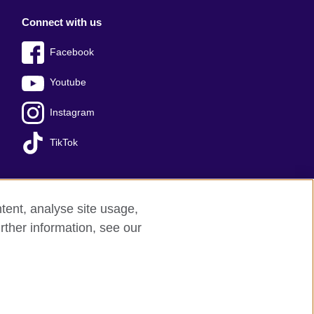
Connect with us
Facebook
Youtube
Instagram
TikTok
tent, analyse site usage,
Press office
Sitemap
rther information, see our
red charity: 209131 (England and Wales)
nforced by the IELTS Partners.