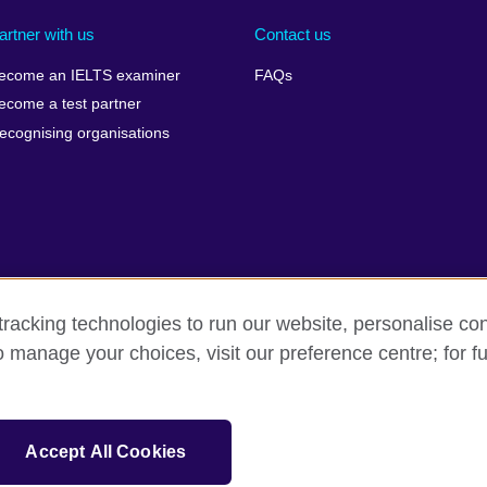
artner with us
Contact us
ecome an IELTS examiner
FAQs
ecome a test partner
ecognising organisations
racking technologies to run our website, personalise con
Make a complaint
Privacy
Cookies
Terms of use
o manage your choices, visit our preference centre; for fu
isation for cultural relations and educational opportunities. A registe
Accept All Cookies
 IELTS logos, 雅思 and آيلتس are registered trade marks and protected by trade mark laws and e