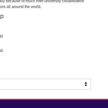
ally because of much inter-university collaboration
ors all around the world.
00
50