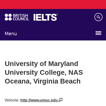
Main
Skip
navigation
to
main
content
Menu
University of Maryland
University College, NAS
Oceana, Virginia Beach
Website:
http://www.umuc.edu