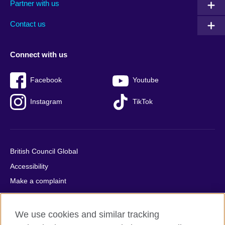
Partner with us
footer
menu
2
Contact us
Connect with us
Facebook
Youtube
Instagram
TikTok
British Council Global
Accessibility
Make a complaint
Privacy
Cookies
We use cookies and similar tracking