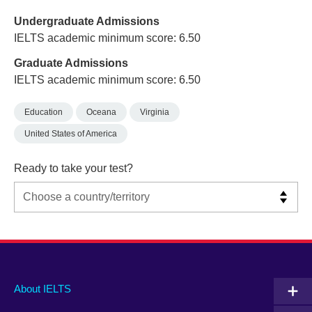
Undergraduate Admissions
IELTS academic minimum score: 6.50
Graduate Admissions
IELTS academic minimum score: 6.50
Education
Oceana
Virginia
United States of America
Ready to take your test?
Main
Social
Auxiliary
About IELTS
menu
media
menu