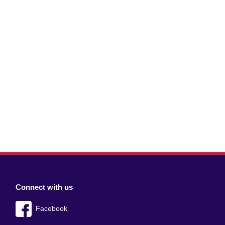
Connect with us
Facebook