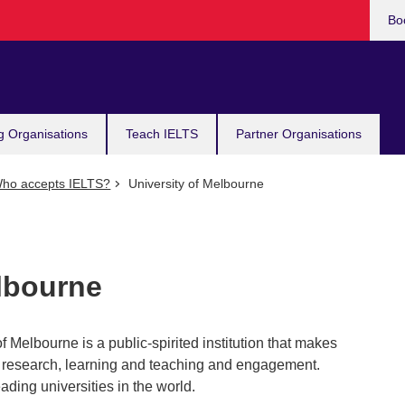
Bo
g Organisations
Teach IELTS
Partner Organisations
ho accepts IELTS?
University of Melbourne
elbourne
f Melbourne is a public-spirited institution that makes
 in research, learning and teaching and engagement.
ading universities in the world.