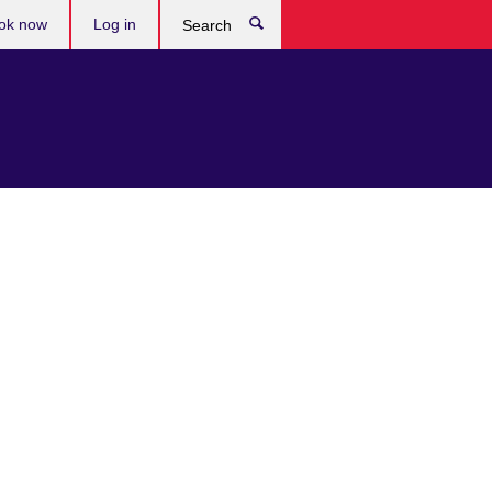
ok now
Log in
Search