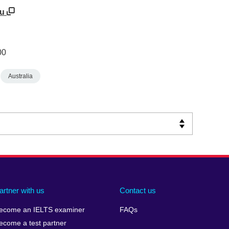
au
00
Australia
artner with us
Contact us
ecome an IELTS examiner
FAQs
ecome a test partner