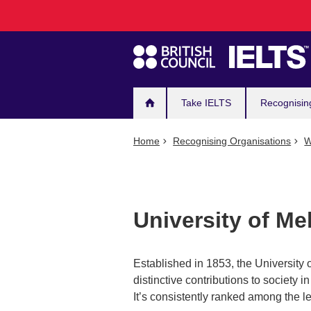
Main
Skip
to
navigation
main
content
Take IELTS
Recognisin
Home
Recognising Organisations
W
University of M
Established in 1853, the University o
distinctive contributions to society
It’s consistently ranked among the le