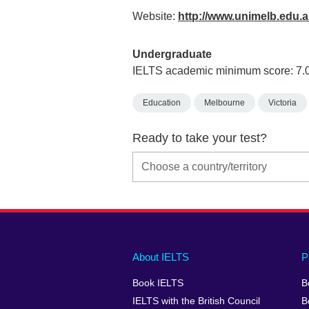
Website:
http://www.unimelb.edu.
Undergraduate
IELTS academic minimum score: 7.
Education
Melbourne
Victoria
Ready to take your test?
Main
Social
Auxiliary
About IELTS
P
menu
media
menu
Book IELTS
B
footer
menu
2
IELTS with the British Council
B