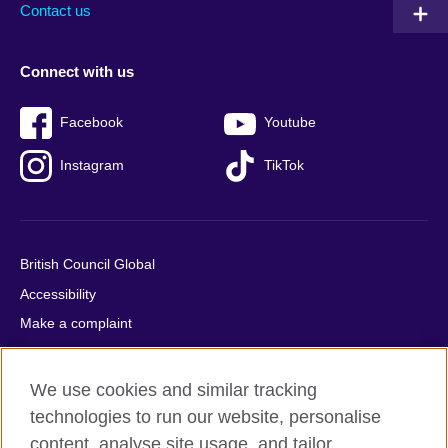
Contact us
Connect with us
Facebook
Youtube
Instagram
TikTok
British Council Global
Accessibility
Make a complaint
Privacy
Cookies
We use cookies and similar tracking
Terms of use
technologies to run our website, personalise
Press office
content, analyse site usage, and tailor