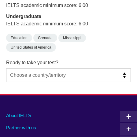
IELTS academic minimum score: 6.00
Undergraduate
IELTS academic minimum score: 6.00
Education
Grenada
Mississippi
United States of America
Ready to take your test?
Main
Social
Auxiliary
About IELTS
menu
media
menu
Partner with us
footer
menu
2