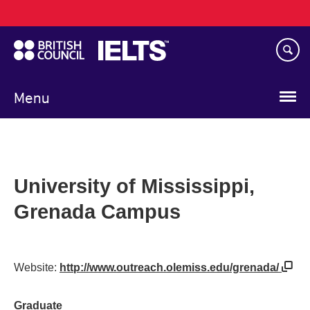
Main
Skip
navigation
to
main
content
Menu
University of Mississippi,
Grenada Campus
Website:
http://www.outreach.olemiss.edu/grenada/
Graduate