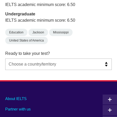
IELTS academic minimum score: 6.50
Undergraduate
IELTS academic minimum score: 6.50
Education
Jackson
Mississippi
United States of America
Ready to take your test?
Main
Social
Auxiliary
About IELTS
menu
media
menu
Partner with us
footer
menu
2