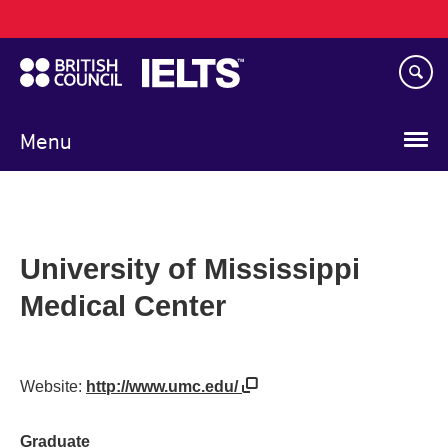
Main
Skip
navigation
to
main
content
Menu
University of Mississippi
Medical Center
Website:
http://www.umc.edu/
Graduate