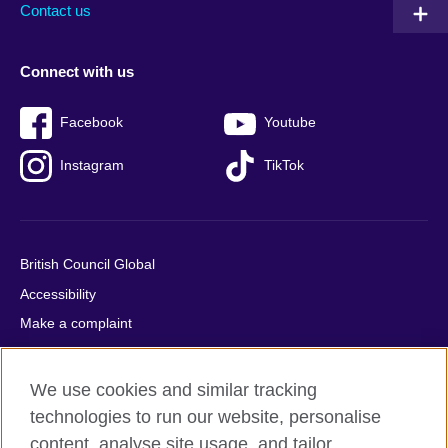
Contact us
Connect with us
Facebook
Youtube
Instagram
TikTok
British Council Global
Accessibility
Make a complaint
Privacy
Cookies
We use cookies and similar tracking
Terms of use
technologies to run our website, personalise
Press office
content, analyse site usage, and tailor