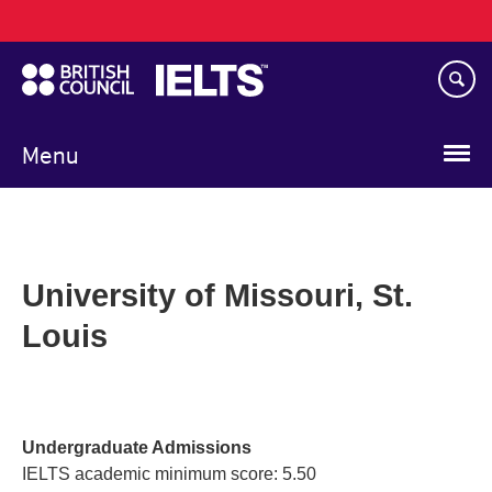
Main
Skip
navigation
to
main
content
Menu
University of Missouri, St.
Louis
Undergraduate Admissions
IELTS academic minimum score: 5.50