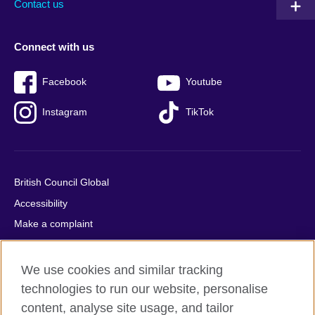
Contact us
Connect with us
Facebook
Youtube
Instagram
TikTok
British Council Global
Accessibility
Make a complaint
Privacy
Cookies
We use cookies and similar tracking
Terms of use
technologies to run our website, personalise
content, analyse site usage, and tailor
Press office