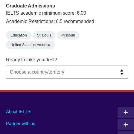
Graduate Admissions
IELTS academic minimum score: 6.00
Academic Restrictions: 6.5 recommended
Education
St. Louis
Missouri
United States of America
Ready to take your test?
Main
Social
Auxiliary
About IELTS
menu
media
menu
Partner with us
footer
menu
2