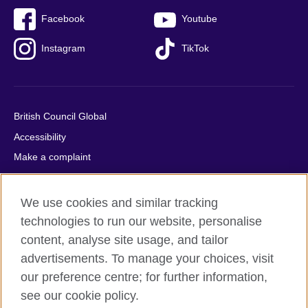
Facebook
Youtube
Instagram
TikTok
British Council Global
Accessibility
Make a complaint
Privacy
Cookies
We use cookies and similar tracking
Terms of use
technologies to run our website, personalise
Press office
content, analyse site usage, and tailor
advertisements. To manage your choices, visit
Sitemap
our preference centre; for further information,
see our cookie policy.
© 2026 British Council