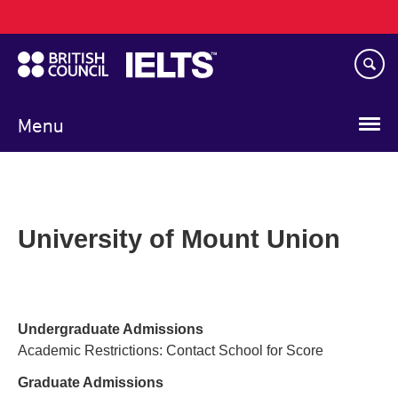
Main
Skip
navigation
to
main
content
Menu
University of Mount Union
Undergraduate Admissions
Academic Restrictions: Contact School for Score
Graduate Admissions