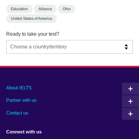
Education
Alliance
Ohio
United States of America
Ready to take your test?
Main
Social
Auxiliary
About IELTS
menu
media
menu
Partner with us
footer
menu
2
Contact us
Connect with us