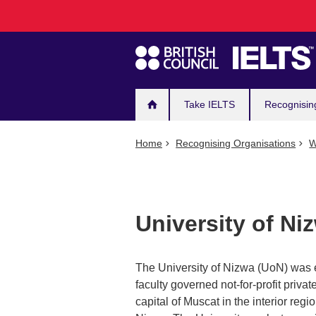
Main
Skip
to
navigation
main
content
Take IELTS
Recognisin
Home
Recognising Organisations
W
University of Ni
The University of Nizwa (UoN) was e
faculty governed not-for-profit privat
capital of Muscat in the interior regi