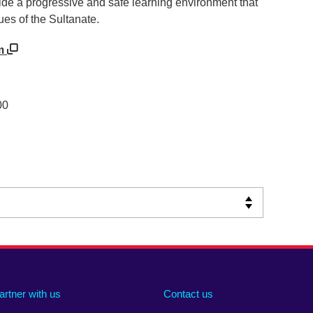
ide a progressive and safe learning environment that
lues of the Sultanate.
om
00
artner with us
Contact us