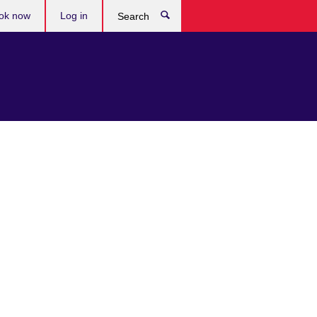
ok now
Log in
Search