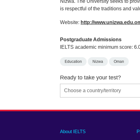
Nizwa. The University seeks to prov
is respectful of the traditions and va
Website:
http://www.unizwa.edu.
Postgraduate Admissions
IELTS academic minimum score: 6.
Education
Nizwa
Oman
Ready to take your test?
Main
Social
Auxiliary
About IELTS
P
menu
media
menu