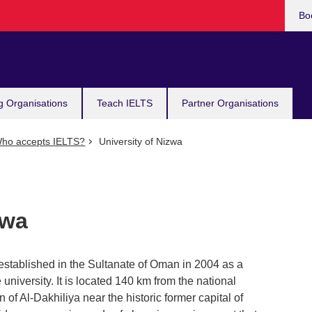
Bo
g Organisations
Teach IELTS
Partner Organisations
ho accepts IELTS?
University of Nizwa
zwa
stablished in the Sultanate of Oman in 2004 as a
e university. It is located 140 km from the national
on of Al-Dakhiliya near the historic former capital of