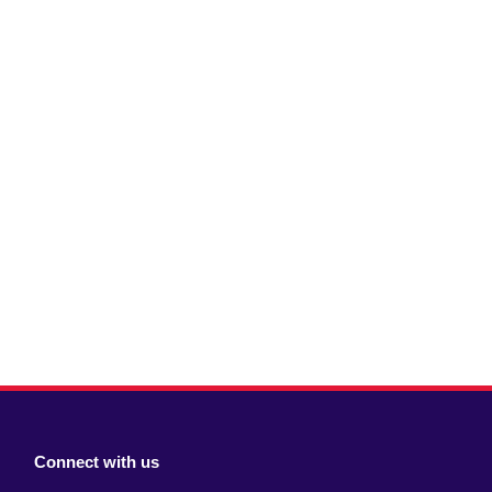
Connect with us