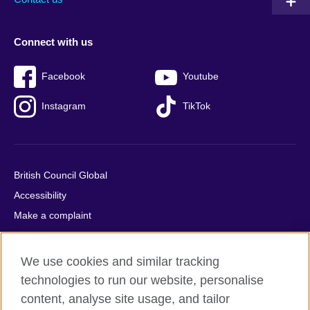
Connect with us
Facebook
Youtube
Instagram
TikTok
British Council Global
Accessibility
Make a complaint
Privacy
Cookies
We use cookies and similar tracking
Terms of use
technologies to run our website, personalise
Press office
content, analyse site usage, and tailor