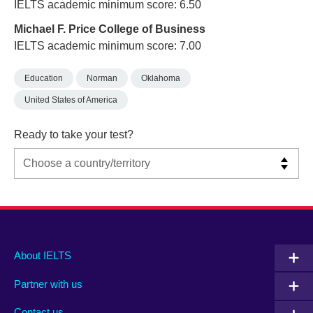
IELTS academic minimum score: 6.50
Michael F. Price College of Business
IELTS academic minimum score: 7.00
Education
Norman
Oklahoma
United States of America
Ready to take your test?
Main
Social
Auxiliary
About IELTS
menu
media
menu
Partner with us
footer
menu
2
Contact us