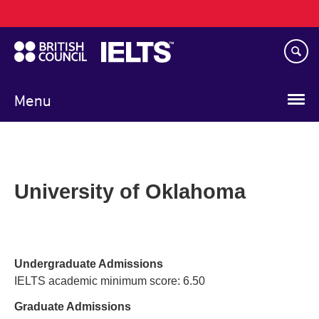
Main
Skip
navigation
to
main
content
Menu
University of Oklahoma
Undergraduate Admissions
IELTS academic minimum score: 6.50
Graduate Admissions