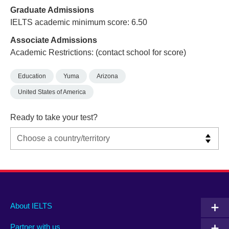
Graduate Admissions
IELTS academic minimum score: 6.50
Associate Admissions
Academic Restrictions: (contact school for score)
Education
Yuma
Arizona
United States of America
Ready to take your test?
Main
Social
Auxiliary
About IELTS
menu
media
menu
Partner with us