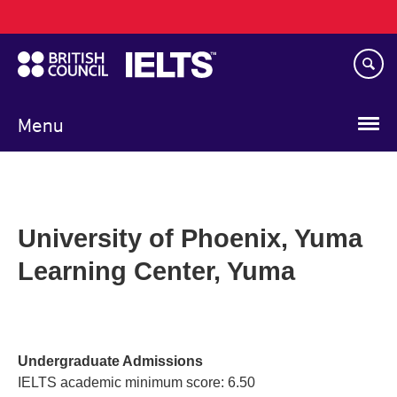
Main
Skip
navigation
to
main
content
Menu
University of Phoenix, Yuma
Learning Center, Yuma
Undergraduate Admissions
IELTS academic minimum score: 6.50