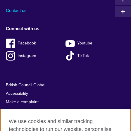
footer
menu
2
Contact us
Connect with us
Facebook
Youtube
Instagram
TikTok
British Council Global
Accessibility
Make a complaint
Privacy
Cookies
We use cookies and similar tracking
Terms of use
technologies to run our website, personalise