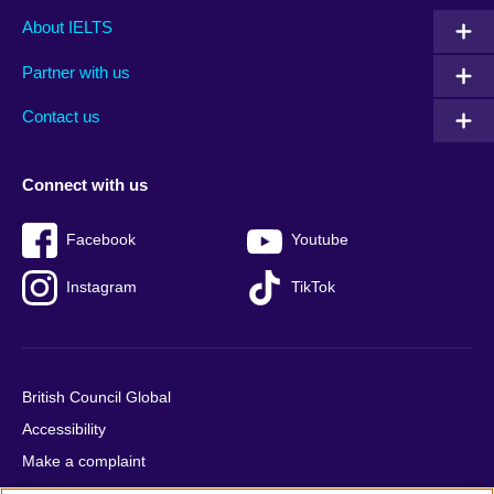
Main
Social
Auxiliary
About IELTS
menu
media
menu
Partner with us
footer
menu
2
Contact us
Connect with us
Facebook
Youtube
Instagram
TikTok
British Council Global
Accessibility
Make a complaint