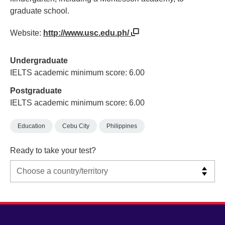
graduate school.
Website:
http://www.usc.edu.ph/
Undergraduate
IELTS academic minimum score: 6.00
Postgraduate
IELTS academic minimum score: 6.00
Education
Cebu City
Philippines
Ready to take your test?