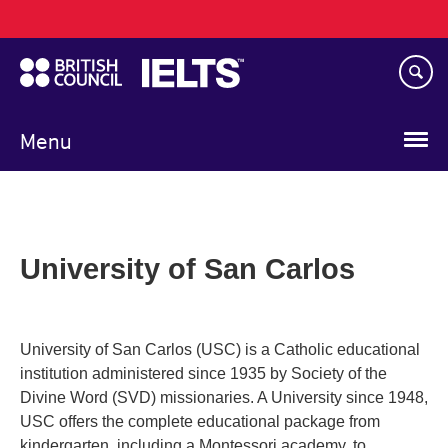
Main
Skip
navigation
to
main
content
Menu
University of San Carlos
University of San Carlos (USC) is a Catholic educational
institution administered since 1935 by Society of the
Divine Word (SVD) missionaries. A University since 1948,
USC offers the complete educational package from
kindergarten, including a Montessori academy, to