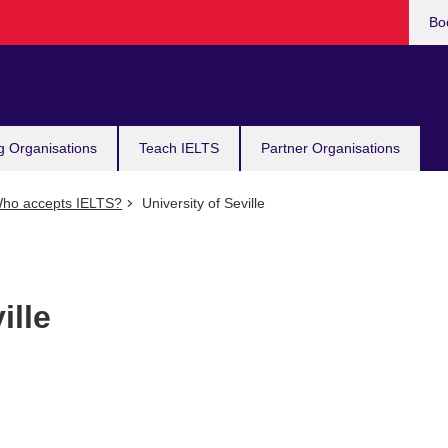
Bo
g Organisations
Teach IELTS
Partner Organisations
ho accepts IELTS?
University of Seville
ille