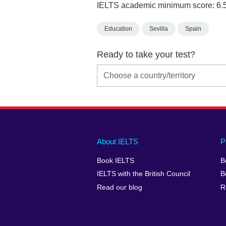
IELTS academic minimum score: 6.
Education
Sevilla
Spain
Ready to take your test?
Main
Social
Auxiliary
About IELTS
P
menu
media
menu
Book IELTS
B
footer
menu
2
IELTS with the British Council
B
Read our blog
R