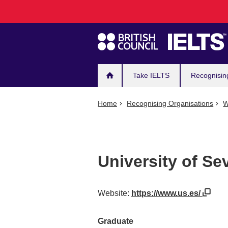
Main
Skip
to
navigation
main
content
Take IELTS
Recognisin
Home
Recognising Organisations
W
University of Sev
Website:
https://www.us.es/
Graduate