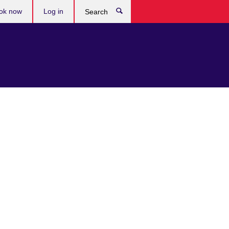
ok now
Log in
Search