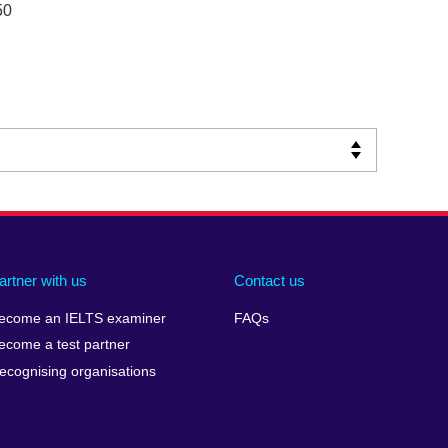
50
artner with us
Contact us
ecome an IELTS examiner
FAQs
ecome a test partner
ecognising organisations