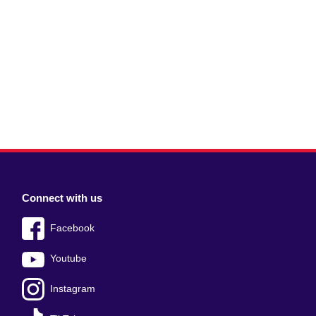
Connect with us
Facebook
Youtube
Instagram