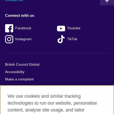
Connect with us
Facebook
Youtube
Instagram
TikTok
British Council Global
Accessibility
Make a complaint
Privacy
Cookies
We use cookies and similar tracking
Terms of use
technologies to run our website, personalise
Press office
content, analyse site usage, and tailor