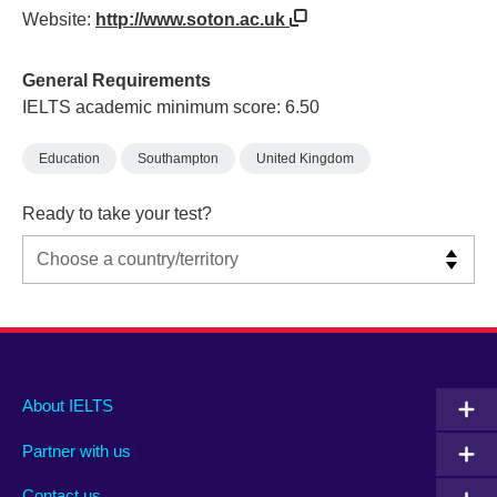
Website:
http://www.soton.ac.uk
General Requirements
IELTS academic minimum score: 6.50
Education
Southampton
United Kingdom
Ready to take your test?
Main
Social
Auxiliary
About IELTS
menu
media
menu
Partner with us
footer
menu
2
Contact us