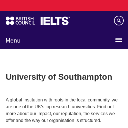
Main
Skip
navigation
to
main
content
Menu
University of Southampton
A global institution with roots in the local community, we
are one of the UK's top research universities. Find out
more about our impact, our reputation, the services we
offer and the way our organisation is structured.