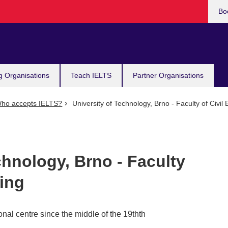
Bo
g Organisations
Teach IELTS
Partner Organisations
ho accepts IELTS?
University of Technology, Brno - Faculty of Civil
chnology, Brno - Faculty
ring
nal centre since the middle of the 19thth