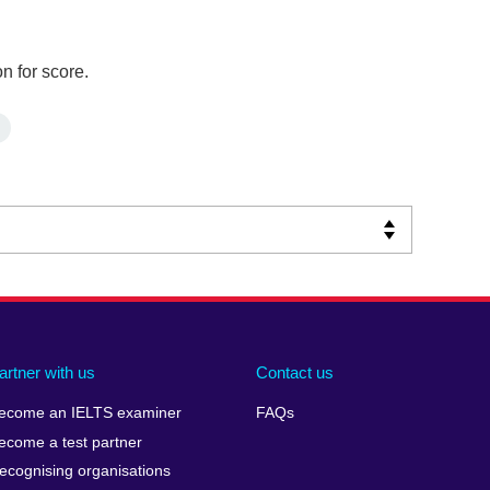
n for score.
artner with us
Contact us
ecome an IELTS examiner
FAQs
ecome a test partner
ecognising organisations