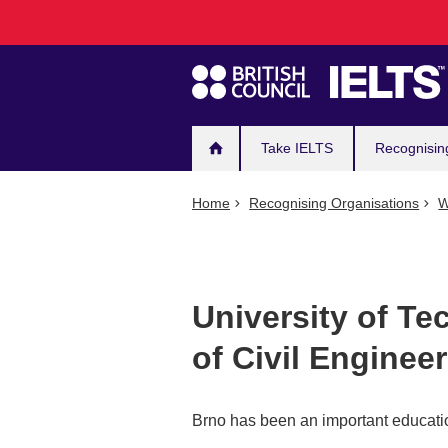
Main
Skip
to
navigation
main
content
Take IELTS
Recognisin
Home
Recognising Organisations
W
University of Te
of Civil Enginee
Brno has been an important educatio