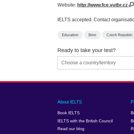
Website:
http://www.fce.vutbr.cz
IELTS accepted. Contact organisatio
Education
Brno
Czech Republic
Ready to take your test?
Main
Social
Auxiliary
About IELTS
P
menu
media
menu
Book IELTS
B
footer
menu
2
IELTS with the British Council
B
Read our blog
R