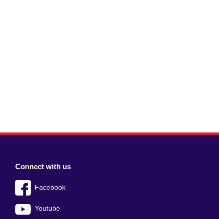
Connect with us
Facebook
Youtube