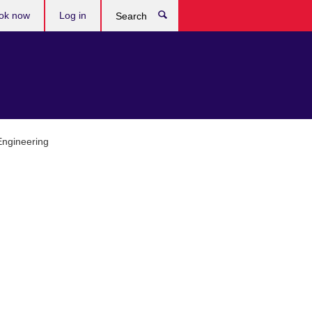
ok now
Log in
Search
 Engineering