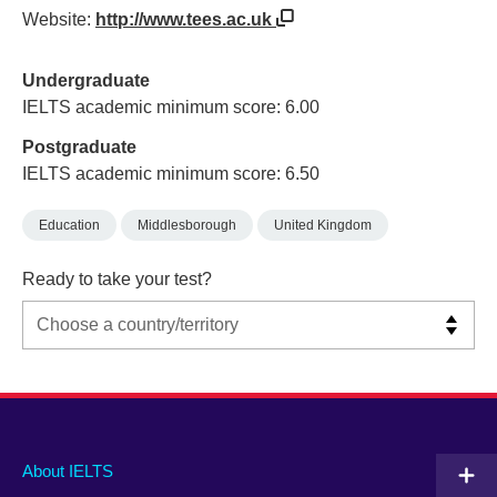
Website:
http://www.tees.ac.uk
Undergraduate
IELTS academic minimum score: 6.00
Postgraduate
IELTS academic minimum score: 6.50
Education
Middlesborough
United Kingdom
Ready to take your test?
Main
Social
Auxiliary
About IELTS
menu
media
menu