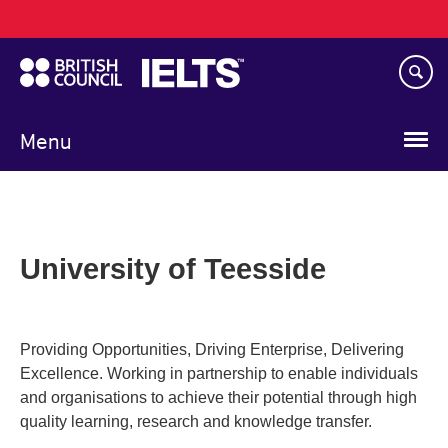
Main
Skip
navigation
to
main
content
Menu
University of Teesside
Providing Opportunities, Driving Enterprise, Delivering
Excellence. Working in partnership to enable individuals
and organisations to achieve their potential through high
quality learning, research and knowledge transfer.