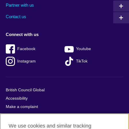
Partner with us
footer
menu
2
Contact us
Connect with us
Facebook
Youtube
Instagram
TikTok
British Council Global
Accessibility
Make a complaint
Privacy
Cookies
We use cookies and similar tracking