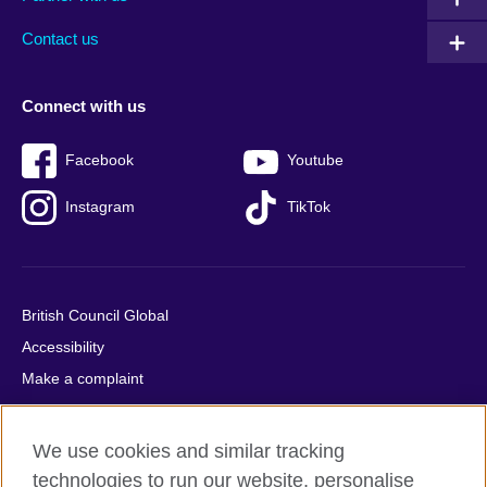
footer
menu
2
Contact us
Connect with us
Facebook
Youtube
Instagram
TikTok
British Council Global
Accessibility
Make a complaint
Privacy
Cookies
We use cookies and similar tracking
Terms of use
technologies to run our website, personalise