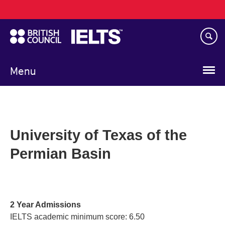
Main
Skip
navigation
to
main
content
Menu
University of Texas of the
Permian Basin
2 Year Admissions
IELTS academic minimum score: 6.50