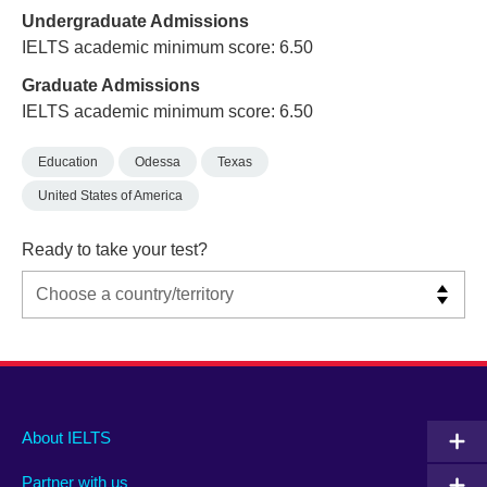
Undergraduate Admissions
IELTS academic minimum score: 6.50
Graduate Admissions
IELTS academic minimum score: 6.50
Education
Odessa
Texas
United States of America
Ready to take your test?
Main
Social
Auxiliary
About IELTS
menu
media
menu
Partner with us