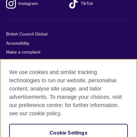
Instagram
TikTok
British Council Global
Accessibility
Make a complaint
Privacy
Cookies
We use cookies and similar tracking
Terms of use
technologies to run our website, personalise
content, analyse site usage, and tailor
Press office
advertisements. To manage your choices, visit
Sitemap
our preference centre; for further information,
see our cookie policy.
© 2026 British Council
The United Kingdom's international organisation for cultural
relations and educational opportunities. A registered charity:
Cookie Settings
209131 (England and Wales) SC037733 (Scotland).