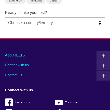
Education
Tsukuba
Japan
Ready to take your test?
Main
Social
Auxiliary
About IELTS
menu
media
menu
Partner with us
footer
menu
2
Contact us
Connect with us
Facebook
Youtube