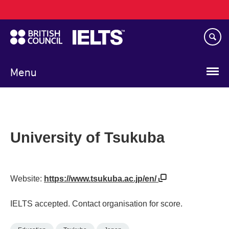
Main
Skip
navigation
to
main
content
Menu
University of Tsukuba
Website:
https://www.tsukuba.ac.jp/en/
IELTS accepted. Contact organisation for score.